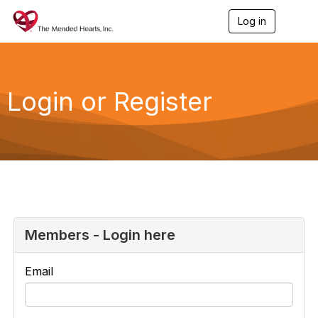
Log in
T
o
g
g
l
e
Login or Register
n
a
v
i
g
a
t
i
o
n
Members - Login here
Email