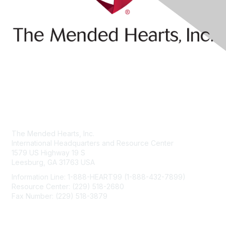
Contact Us
The Mended Hearts, Inc.
International Headquarters and Resource Center
1579 US Highway 19 S
Leesburg, GA 31763 USA
Information Line: 1-888-HEART99 (1-888-432-7899)
Resource Center: (229) 518-2680
Fax Number: (229) 518-3879
info@mendedhearts.org