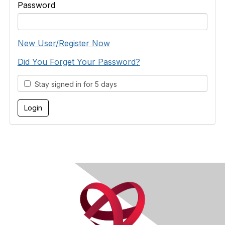
Password
New User/Register Now
Did You Forget Your Password?
Stay signed in for 5 days