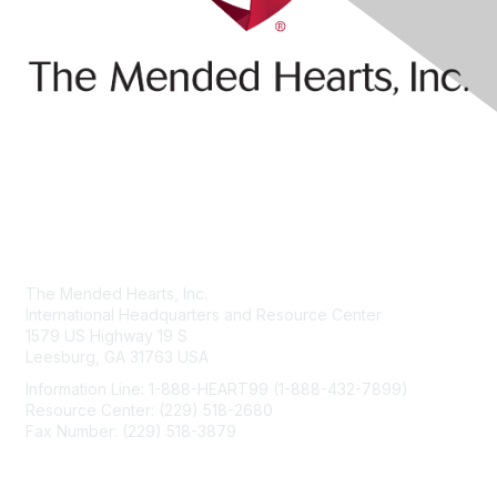
Contact Us
The Mended Hearts, Inc.
International Headquarters and Resource Center
1579 US Highway 19 S
Leesburg, GA 31763 USA
Information Line: 1-888-HEART99 (1-888-432-7899)
Resource Center: (229) 518-2680
Fax Number: (229) 518-3879
info@mendedhearts.org