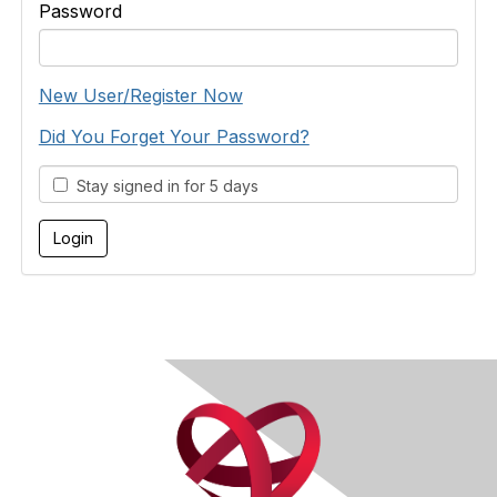
Password
New User/Register Now
Did You Forget Your Password?
Stay signed in for 5 days