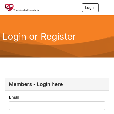
Log in
T
o
g
g
l
e
Login or Register
n
a
v
i
g
a
t
i
o
n
Members - Login here
Email