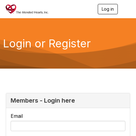
Log in
T
o
g
g
l
e
Login or Register
n
a
v
i
g
a
t
i
o
n
Members - Login here
Email