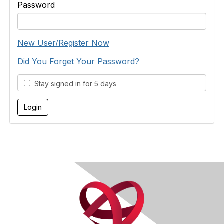
Password
New User/Register Now
Did You Forget Your Password?
Stay signed in for 5 days