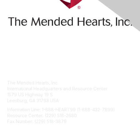
Contact Us
The Mended Hearts, Inc.
International Headquarters and Resource Center
1579 US Highway 19 S
Leesburg, GA 31763 USA
Information Line: 1-888-HEART99 (1-888-432-7899)
Resource Center: (229) 518-2680
Fax Number: (229) 518-3879
info@mendedhearts.org