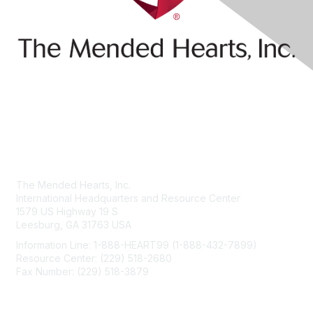
Contact Us
The Mended Hearts, Inc.
International Headquarters and Resource Center
1579 US Highway 19 S
Leesburg, GA 31763 USA
Information Line: 1-888-HEART99 (1-888-432-7899)
Resource Center: (229) 518-2680
Fax Number: (229) 518-3879
info@mendedhearts.org