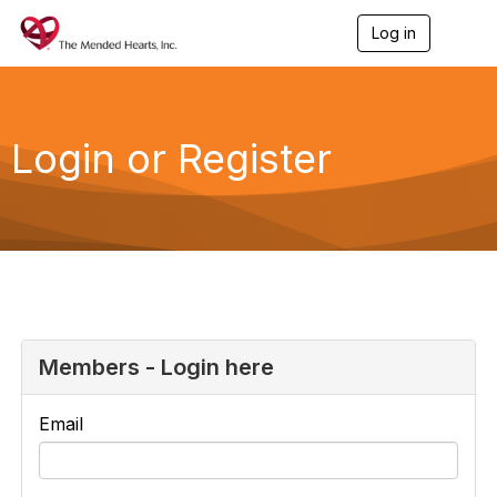
Log in
T
o
g
g
l
e
Login or Register
n
a
v
i
g
a
t
i
o
n
Members - Login here
Email