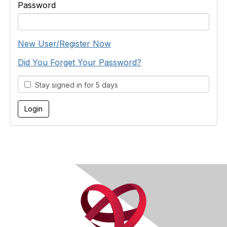
Password
New User/Register Now
Did You Forget Your Password?
Stay signed in for 5 days