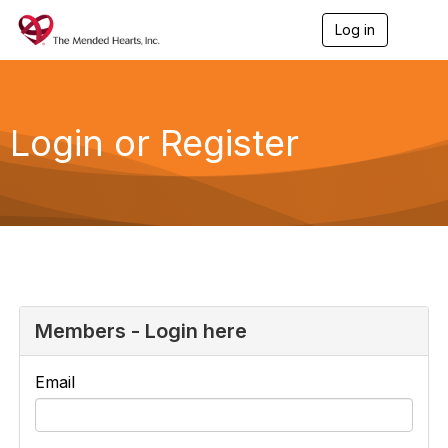
Log in
T
o
g
g
l
e
Login or Register
n
a
v
i
g
a
t
i
o
n
Members - Login here
Email