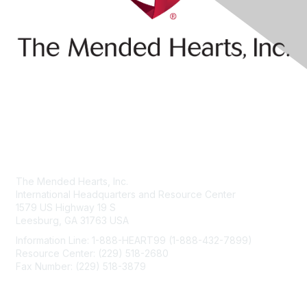
Contact Us
The Mended Hearts, Inc.
International Headquarters and Resource Center
1579 US Highway 19 S
Leesburg, GA 31763 USA
Information Line: 1-888-HEART99 (1-888-432-7899)
Resource Center: (229) 518-2680
Fax Number: (229) 518-3879
info@mendedhearts.org