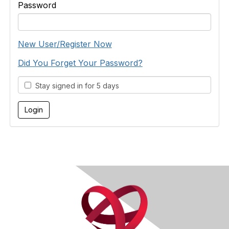
Password
New User/Register Now
Did You Forget Your Password?
Stay signed in for 5 days