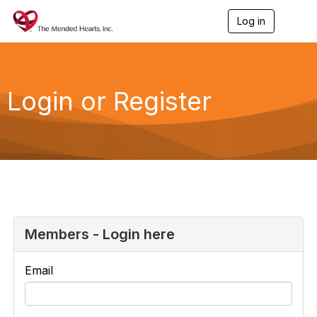
Log in
T
o
g
g
l
e
Login or Register
n
a
v
i
g
a
t
i
o
n
Members - Login here
Email