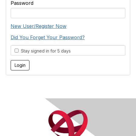
Password
New User/Register Now
Did You Forget Your Password?
Stay signed in for 5 days