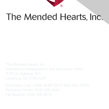
Contact Us
The Mended Hearts, Inc.
International Headquarters and Resource Center
1579 US Highway 19 S
Leesburg, GA 31763 USA
Information Line: 1-888-HEART99 (1-888-432-7899)
Resource Center: (229) 518-2680
Fax Number: (229) 518-3879
info@mendedhearts.org