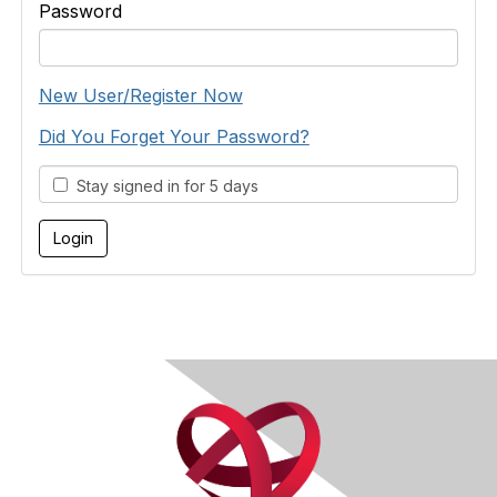
Password
New User/Register Now
Did You Forget Your Password?
Stay signed in for 5 days