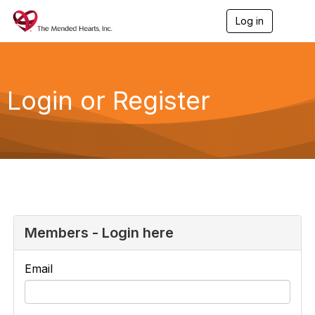
Log in
T
o
g
g
l
e
Login or Register
n
a
v
i
g
a
t
i
o
n
Members - Login here
Email