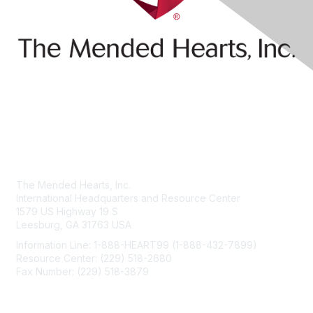
Contact Us
The Mended Hearts, Inc.
International Headquarters and Resource Center
1579 US Highway 19 S
Leesburg, GA 31763 USA
Information Line: 1-888-HEART99 (1-888-432-7899)
Resource Center: (229) 518-2680
Fax Number: (229) 518-3879
info@mendedhearts.org