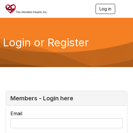
Log in
T
o
g
g
l
e
Login or Register
n
a
v
i
g
a
t
i
o
n
Members - Login here
Email