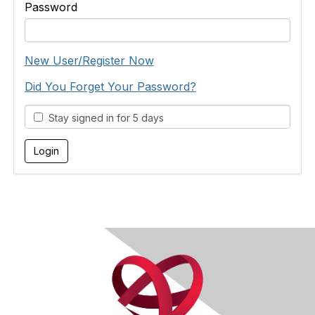
Password
New User/Register Now
Did You Forget Your Password?
Stay signed in for 5 days