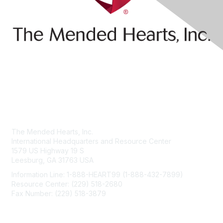
Contact Us
The Mended Hearts, Inc.
International Headquarters and Resource Center
1579 US Highway 19 S
Leesburg, GA 31763 USA
Information Line: 1-888-HEART99 (1-888-432-7899)
Resource Center: (229) 518-2680
Fax Number: (229) 518-3879
info@mendedhearts.org