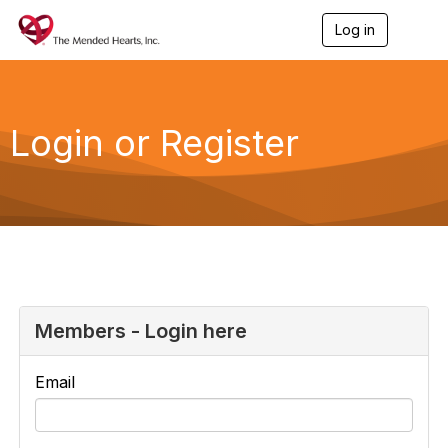
Log in
T
o
g
g
l
e
Login or Register
n
a
v
i
g
a
t
i
o
n
Members - Login here
Email