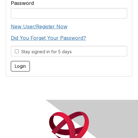
Password
New User/Register Now
Did You Forget Your Password?
Stay signed in for 5 days