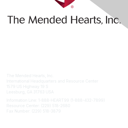
Contact Us
The Mended Hearts, Inc.
International Headquarters and Resource Center
1579 US Highway 19 S
Leesburg, GA 31763 USA
Information Line: 1-888-HEART99 (1-888-432-7899)
Resource Center: (229) 518-2680
Fax Number: (229) 518-3879
info@mendedhearts.org