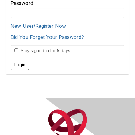
Password
New User/Register Now
Did You Forget Your Password?
Stay signed in for 5 days