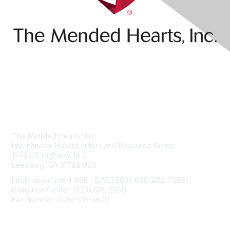
Contact Us
The Mended Hearts, Inc.
International Headquarters and Resource Center
1579 US Highway 19 S
Leesburg, GA 31763 USA
Information Line: 1-888-HEART99 (1-888-432-7899)
Resource Center: (229) 518-2680
Fax Number: (229) 518-3879
info@mendedhearts.org