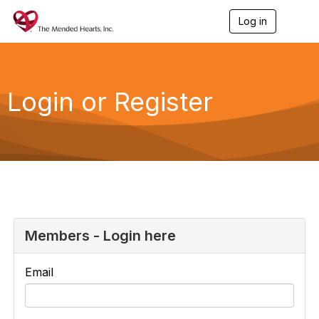
Log in
T
o
g
g
l
e
Login or Register
n
a
v
i
g
a
t
i
o
n
Members - Login here
Email