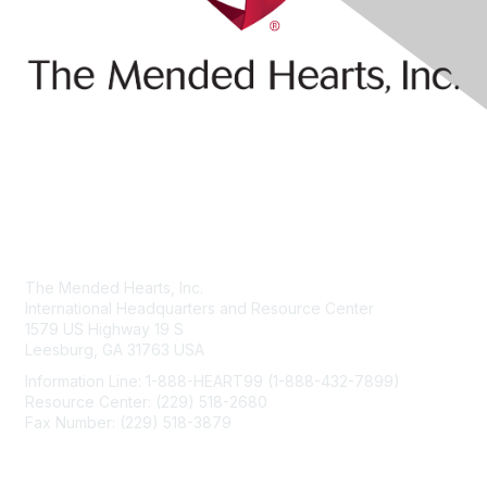
Contact Us
The Mended Hearts, Inc.
International Headquarters and Resource Center
1579 US Highway 19 S
Leesburg, GA 31763 USA
Information Line: 1-888-HEART99 (1-888-432-7899)
Resource Center: (229) 518-2680
Fax Number: (229) 518-3879
info@mendedhearts.org