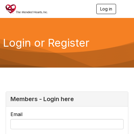
Log in
T
o
g
g
l
e
Login or Register
n
a
v
i
g
a
t
i
o
n
Members - Login here
Email