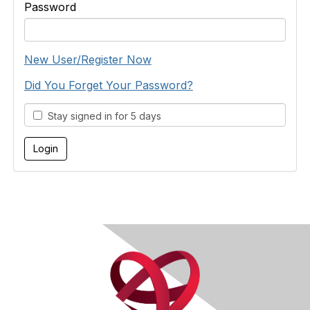
Password
New User/Register Now
Did You Forget Your Password?
Stay signed in for 5 days