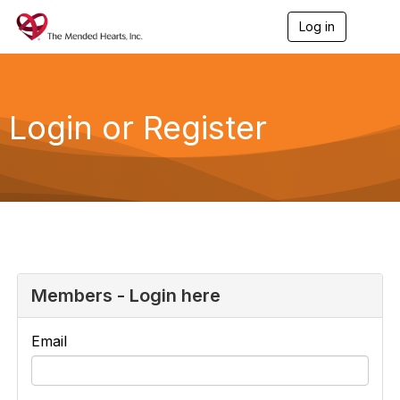
Log in
T
o
g
g
l
e
Login or Register
n
a
v
i
g
a
t
i
o
n
Members - Login here
Email