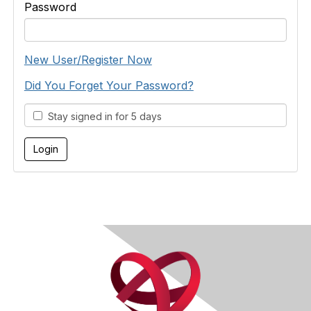
Password
New User/Register Now
Did You Forget Your Password?
Stay signed in for 5 days