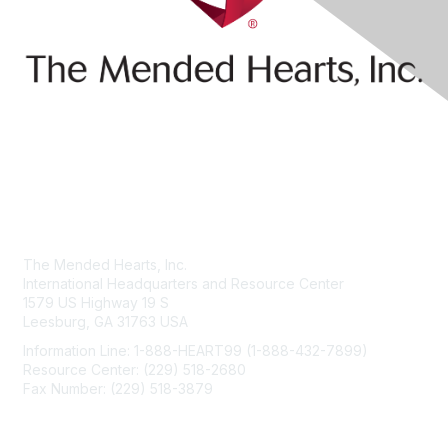
Contact Us
The Mended Hearts, Inc.
International Headquarters and Resource Center
1579 US Highway 19 S
Leesburg, GA 31763 USA
Information Line: 1-888-HEART99 (1-888-432-7899)
Resource Center: (229) 518-2680
Fax Number: (229) 518-3879
info@mendedhearts.org