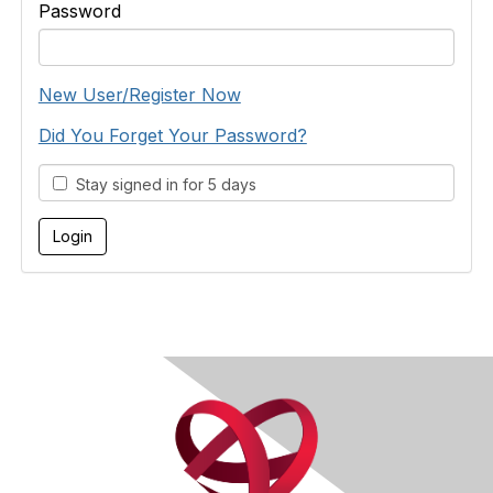
Password
New User/Register Now
Did You Forget Your Password?
Stay signed in for 5 days