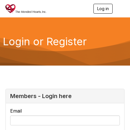
Log in
T
o
g
g
l
e
Login or Register
n
a
v
i
g
a
t
i
o
n
Members - Login here
Email