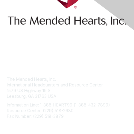
Contact Us
The Mended Hearts, Inc.
International Headquarters and Resource Center
1579 US Highway 19 S
Leesburg, GA 31763 USA
Information Line: 1-888-HEART99 (1-888-432-7899)
Resource Center: (229) 518-2680
Fax Number: (229) 518-3879
info@mendedhearts.org