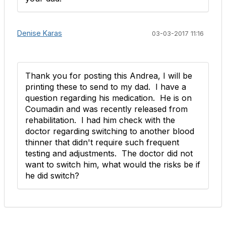
Denise Karas
03-03-2017 11:16
Thank you for posting this Andrea, I will be
printing these to send to my dad. I have a
question regarding his medication. He is on
Coumadin and was recently released from
rehabilitation. I had him check with the
doctor regarding switching to another blood
thinner that didn't require such frequent
testing and adjustments. The doctor did not
want to switch him, what would the risks be if
he did switch?