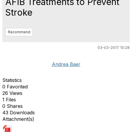
AFIB Treatments to Prevent
Stroke
Recommend
03-03-2017 10:28
Andrea Baer
Statistics
0 Favorited
26 Views
1 Files
0 Shares
43 Downloads
Attachment(s)