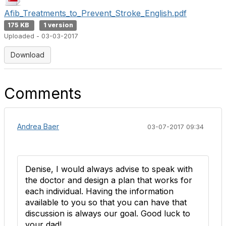
Afib_Treatments_to_Prevent_Stroke_English.pdf
175 KB
1 version
Uploaded - 03-03-2017
Download
Comments
Andrea Baer
03-07-2017 09:34
Denise, I would always advise to speak with
the doctor and design a plan that works for
each individual. Having the information
available to you so that you can have that
discussion is always our goal. Good luck to
your dad!