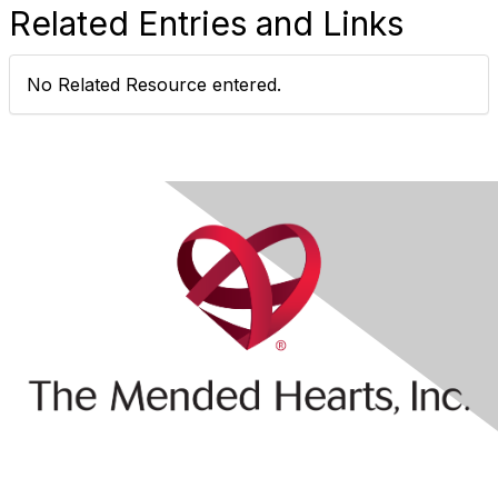
Related Entries and Links
No Related Resource entered.