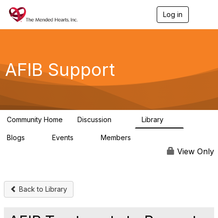
Log in
T
o
g
g
l
e
AFIB Support
n
a
v
i
g
a
Community Home
Discussion
Library
t
55
7
i
Blogs
Events
Members
o
0
0
137
n
View Only
Back to Library