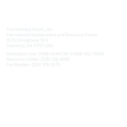
Contact Us
The Mended Hearts, Inc.
International Headquarters and Resource Center
1579 US Highway 19 S
Leesburg, GA 31763 USA
Information Line: 1-888-HEART99 (1-888-432-7899)
Resource Center: (229) 518-2680
Fax Number: (229) 518-3879
info@mendedhearts.org
Membership
Join
Benefits
Learn More