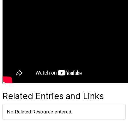
Related Entries and Links
No Related Resource entered.