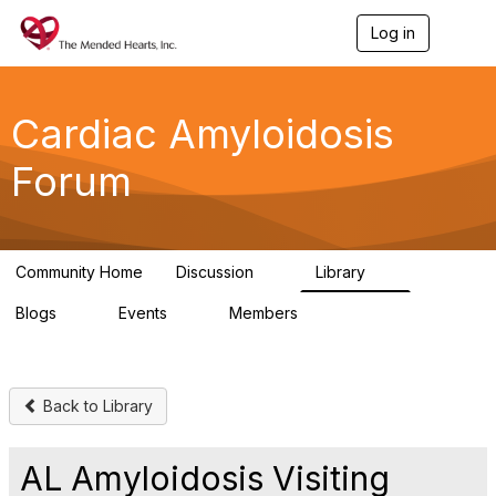
Log in
T
o
g
g
l
Cardiac Amyloidosis
e
n
Forum
a
v
i
g
a
Community Home
Discussion
Library
t
7
2
i
Blogs
Events
Members
o
0
0
7
n
Back to Library
AL Amyloidosis Visiting