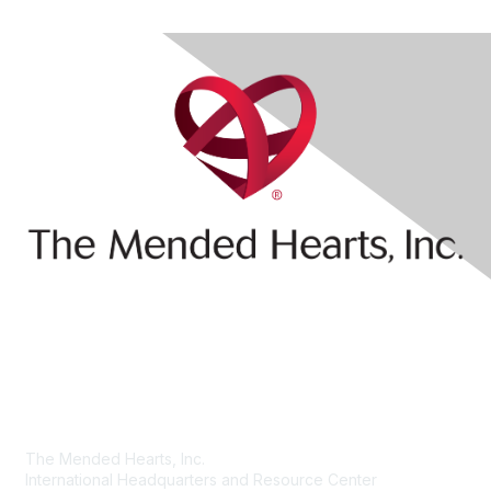
Contact Us
The Mended Hearts, Inc.
International Headquarters and Resource Center