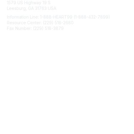
1579 US Highway 19 S
Leesburg, GA 31763 USA
Information Line: 1-888-HEART99 (1-888-432-7899)
Resource Center: (229) 518-2680
Fax Number: (229) 518-3879
info@mendedhearts.org
Membership
Join
Benefits
Learn More
Privacy & Terms
About Us
Terms of Use