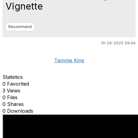
Vignette
Recommend
10-24-2025 08:44
Tammie King
Statistics
0 Favorited
3 Views
0 Files
0 Shares
0 Downloads