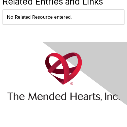
Related Entries and Links
No Related Resource entered.