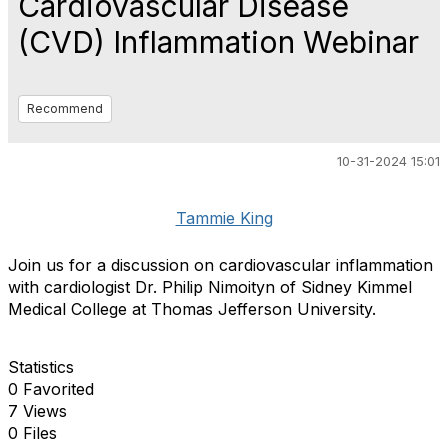
Cardiovascular Disease
(CVD) Inflammation Webinar
Recommend
10-31-2024 15:01
Tammie King
Join us for a discussion on cardiovascular inflammation
with cardiologist Dr. Philip Nimoityn of Sidney Kimmel
Medical College at Thomas Jefferson University.
Statistics
0 Favorited
7 Views
0 Files