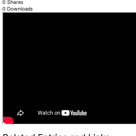
0 Shares
0 Downloads