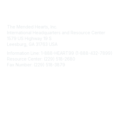
Contact Us
The Mended Hearts, Inc.
International Headquarters and Resource Center
1579 US Highway 19 S
Leesburg, GA 31763 USA
Information Line: 1-888-HEART99 (1-888-432-7899)
Resource Center: (229) 518-2680
Fax Number: (229) 518-3879
info@mendedhearts.org
Membership
Join
Benefits
Learn More