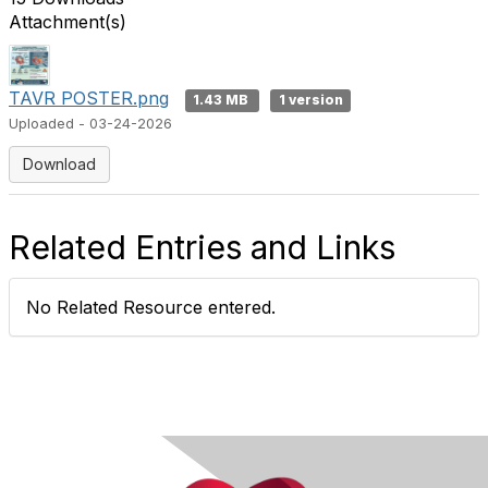
Attachment(s)
TAVR POSTER.png
1.43 MB
1 version
Uploaded - 03-24-2026
Download
Related Entries and Links
No Related Resource entered.