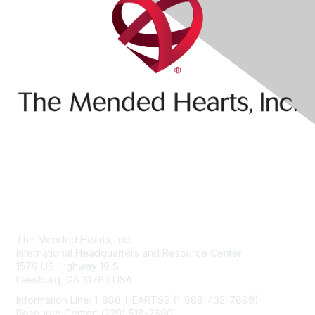
Contact Us
The Mended Hearts, Inc.
International Headquarters and Resource Center
1579 US Highway 19 S
Leesburg, GA 31763 USA
Information Line: 1-888-HEART99 (1-888-432-7899)
Resource Center: (229) 518-2680