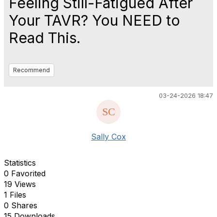
Feeling Still-Fatigued After
Your TAVR? You NEED to
Read This.
Recommend
03-24-2026 18:47
Sally Cox
Statistics
0 Favorited
19 Views
1 Files
0 Shares
15 Downloads