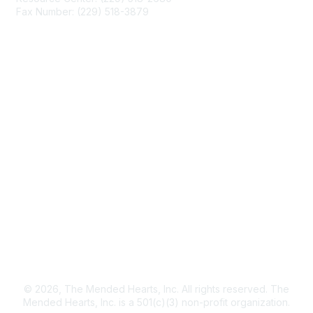
Fax Number: (229) 518-3879
info@mendedhearts.org
Membership
Join
Benefits
Learn More
Privacy & Terms
About Us
Terms of Use
© 2026, The Mended Hearts, Inc. All rights reserved. The
Mended Hearts, Inc. is a 501(c)(3) non-profit organization.