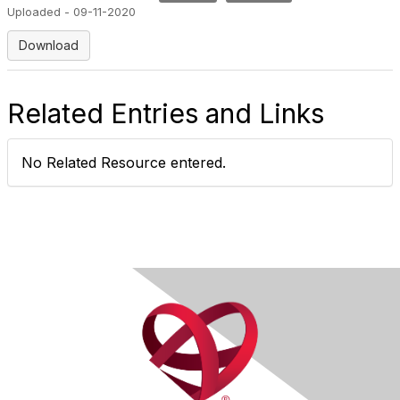
Uploaded - 09-11-2020
Download
Related Entries and Links
No Related Resource entered.