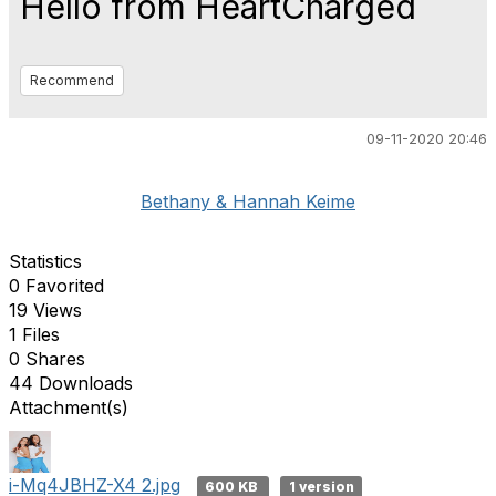
Hello from HeartCharged
Recommend
09-11-2020 20:46
Bethany & Hannah Keime
Statistics
0 Favorited
19 Views
1 Files
0 Shares
44 Downloads
Attachment(s)
i-Mq4JBHZ-X4 2.jpg
600 KB
1 version