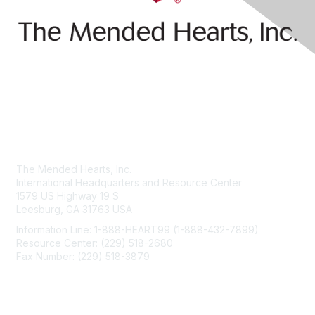
Contact Us
The Mended Hearts, Inc.
International Headquarters and Resource Center
1579 US Highway 19 S
Leesburg, GA 31763 USA
Information Line: 1-888-HEART99 (1-888-432-7899)
Resource Center: (229) 518-2680
Fax Number: (229) 518-3879
info@mendedhearts.org