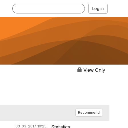
Log in
View Only
Recommend
03-03-2017 10:25
Statistics