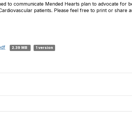
gned to communicate Mended Hearts plan to advocate for be
Cardiovascular patients. Please feel free to print or share a
pdf
2.39 MB
1 version