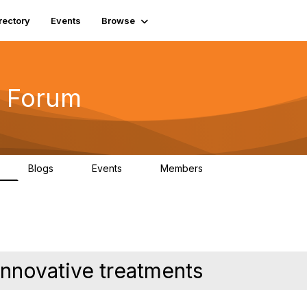
rectory
Events
Browse
 Forum
Blogs
Events
Members
4
0
0
5.7K
innovative treatments