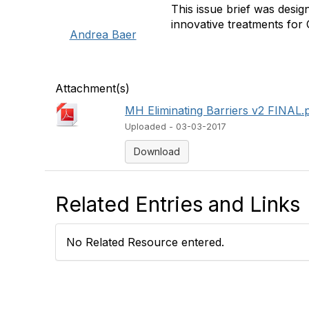
This issue brief was desi
innovative treatments for 
Andrea Baer
Attachment(s)
MH Eliminating Barriers v2 FINAL.
Uploaded - 03-03-2017
Download
Related Entries and Links
No Related Resource entered.