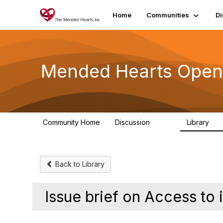
Home
Communities
Di
Mended Hearts Open
Community Home
Discussion
Library
5.4K
10
Back to Library
Issue brief on Access to 