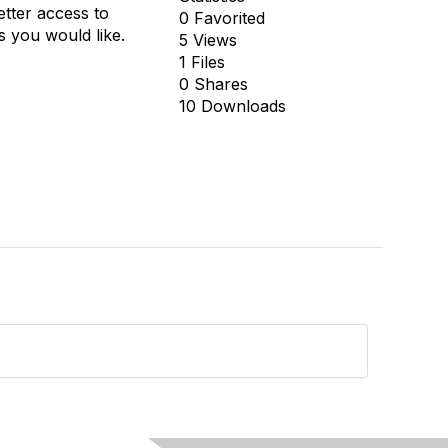
tter access to
0 Favorited
s you would like.
5 Views
1 Files
0 Shares
10 Downloads