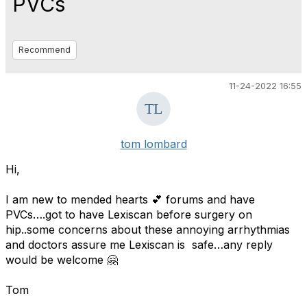
PVCs
Recommend
11-24-2022 16:55
tom lombard
Hi,
I am new to mended hearts 💕 forums and have
PVCs….got to have Lexiscan before surgery on
hip..some concerns about these annoying arrhythmias
and doctors assure me Lexiscan is safe…any reply
would be welcome 🤗
Tom