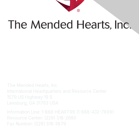
Contact Us
The Mended Hearts, Inc.
International Headquarters and Resource Center
1579 US Highway 19 S
Leesburg, GA 31763 USA
Information Line: 1-888-HEART99 (1-888-432-7899)
Resource Center: (229) 518-2680
Fax Number: (229) 518-3879
info@mendedhearts.org