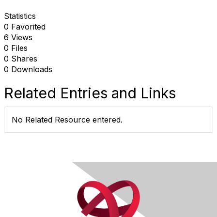
Statistics
0 Favorited
6 Views
0 Files
0 Shares
0 Downloads
Related Entries and Links
No Related Resource entered.