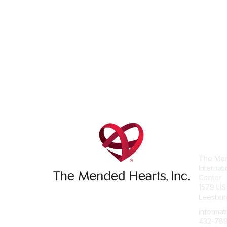
Con
The Men
Internat
Center
1579 US
Leesbur
Informat
432-78