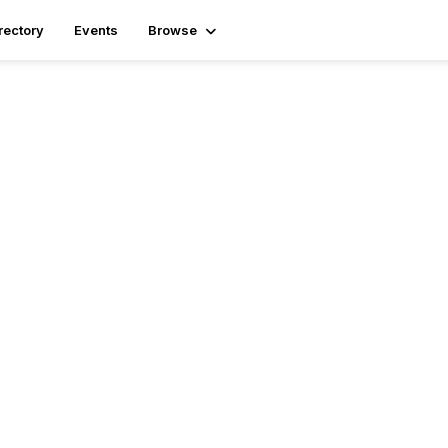
rectory
Events
Browse