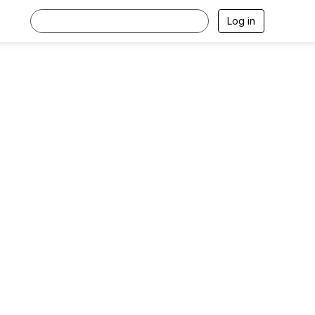
Log in