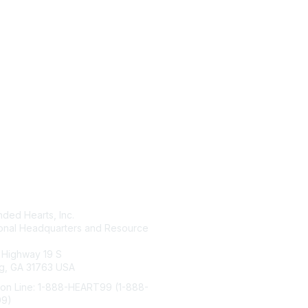
tact Us
Membership
ded Hearts, Inc.
Join
ional Headquarters and Resource
Benefits
Learn More
 Highway 19 S
g, GA 31763 USA
ion Line: 1-888-HEART99 (1-888-
99)