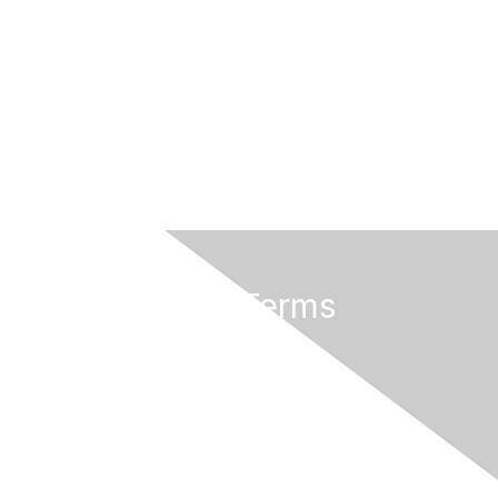
Privacy & Terms
About Us
Terms of Use