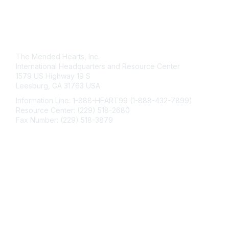
Contact Us
The Mended Hearts, Inc.
International Headquarters and Resource Center
1579 US Highway 19 S
Leesburg, GA 31763 USA
Information Line: 1-888-HEART99 (1-888-432-7899)
Resource Center: (229) 518-2680
Fax Number: (229) 518-3879
info@mendedhearts.org
Membership
Join
Benefits
Learn More