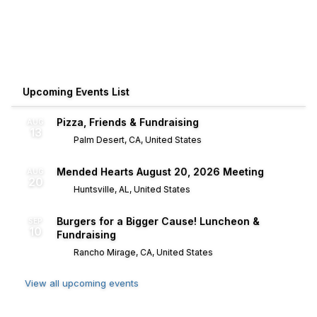
Upcoming Events List
Pizza, Friends & Fundraising
AUG
13
Palm Desert, CA, United States
Mended Hearts August 20, 2026 Meeting
AUG
20
Huntsville, AL, United States
Burgers for a Bigger Cause! Luncheon &
SEP
10
Fundraising
Rancho Mirage, CA, United States
View all upcoming events