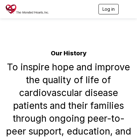
Log in
T
o
g
g
l
e
n
a
Our History
v
i
To inspire hope and improve
g
a
t
the quality of life of
i
o
cardiovascular disease
n
patients and their families
through ongoing peer-to-
peer support, education, and