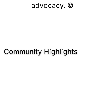
advocacy. ©
Community Highlights