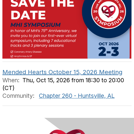
Mended Hearts October 15, 2026 Meeting
When:
Thu, Oct 15, 2026 from 18:30 to 20:00
(CT)
Community:
Chapter 260 - Huntsville, AL