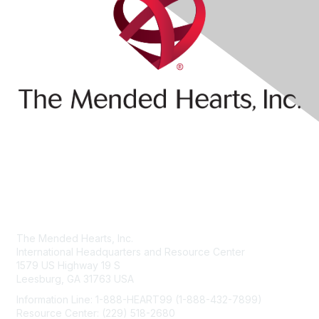
Contact Us
The Mended Hearts, Inc.
International Headquarters and Resource Center
1579 US Highway 19 S
Leesburg, GA 31763 USA
Information Line: 1-888-HEART99 (1-888-432-7899)
Resource Center: (229) 518-2680