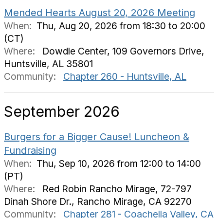
Mended Hearts August 20, 2026 Meeting
When:
Thu, Aug 20, 2026 from 18:30 to 20:00
(CT)
Where:
Dowdle Center, 109 Governors Drive,
Huntsville, AL 35801
Community:
Chapter 260 - Huntsville, AL
September 2026
Burgers for a Bigger Cause! Luncheon &
Fundraising
When:
Thu, Sep 10, 2026 from 12:00 to 14:00
(PT)
Where:
Red Robin Rancho Mirage, 72-797
Dinah Shore Dr., Rancho Mirage, CA 92270
Community:
Chapter 281 - Coachella Valley, CA