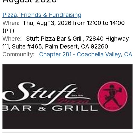
Pizza, Friends & Fundraising
When:
Thu, Aug 13, 2026 from 12:00 to 14:00
(PT)
Where:
Stuft Pizza Bar & Grill, 72840 Highway
111, Suite #465, Palm Desert, CA 92260
Community:
Chapter 281 - Coachella Valley, CA