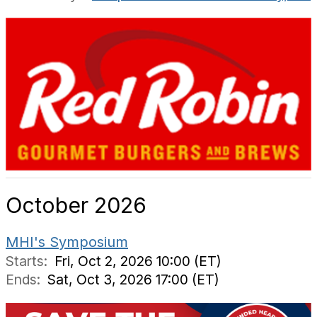
October 2026
MHI's Symposium
Starts:
Fri, Oct 2, 2026 10:00 (ET)
Ends:
Sat, Oct 3, 2026 17:00 (ET)