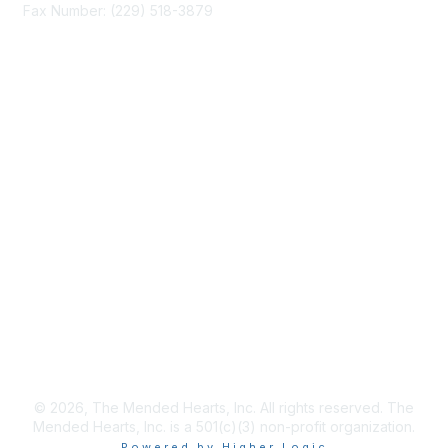
Fax Number: (229) 518-3879
info@mendedhearts.org
Membership
Join
Benefits
Learn More
Privacy & Terms
About Us
Terms of Use
© 2026, The Mended Hearts, Inc. All rights reserved. The
Mended Hearts, Inc. is a 501(c)(3) non-profit organization.
Powered by Higher Logic