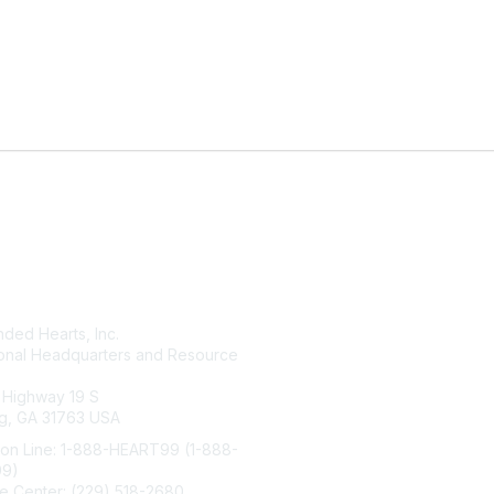
tact Us
Membership
ded Hearts, Inc.
Join
ional Headquarters and Resource
Benefits
Learn More
 Highway 19 S
g, GA 31763 USA
ion Line: 1-888-HEART99 (1-888-
99)
e Center: (229) 518-2680