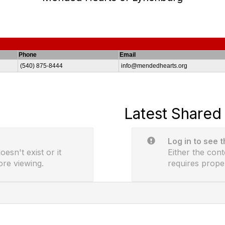
Phone
Email
(540) 875-8444
info@mendedhearts.org
Latest Shared 
Log in to see 
esn't exist or it
Either the cont
ore viewing.
requires prope