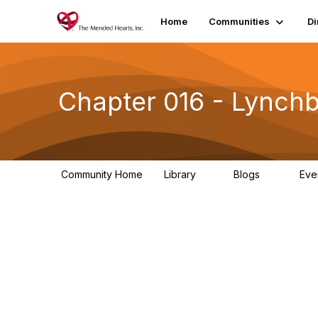
Home
Communities
Di
Chapter 016 - Lynchb
Community Home
Library
Blogs
Eve
1
0