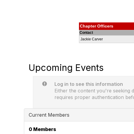
Chapter Officers
Contact
Jackie Carver
Upcoming Events
Log in to see this information
Either the content you're seeking do
requires proper authentication bef
Current Members
0 Members