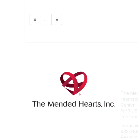
«
...
»
Con
The Men
Internat
Center
1579 US
Leesbur
Informat
432-78
Resourc