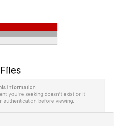
Files
this information
ent you're seeking doesn't exist or it
r authentication before viewing.