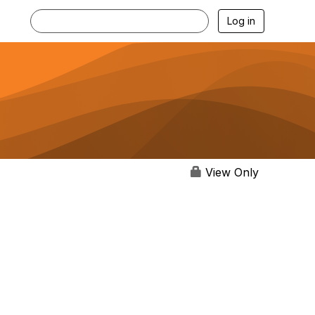
Log in
View Only