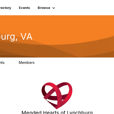
rectory
Events
Browse
urg, VA
nts
Members
0
0
Mended Hearts of Lynchburg