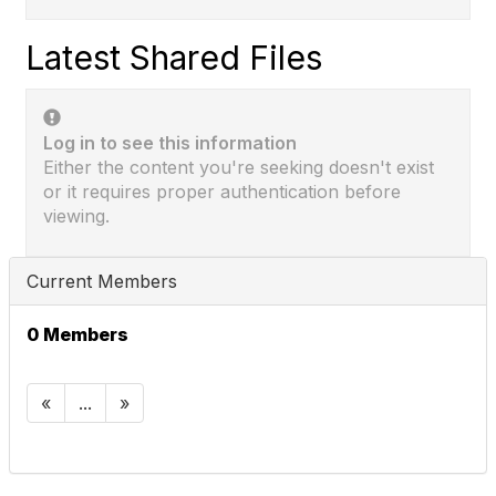
Latest Shared Files
Log in to see this information
Either the content you're seeking doesn't exist
or it requires proper authentication before
viewing.
Current Members
0 Members
«
...
»