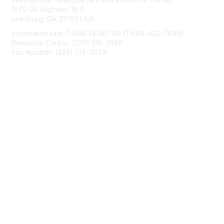
1579 US Highway 19 S
Leesburg, GA 31763 USA
Information Line: 1-888-HEART99 (1-888-432-7899)
Resource Center: (229) 518-2680
Fax Number: (229) 518-3879
info@mendedhearts.org
Membership
Join
Benefits
Learn More
Privacy & Terms
About Us