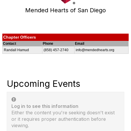
Mended Hearts of San Diego
Chapter Officers
Contact
Phone
Email
Randall Hamud
(858) 457-2740
info@mendedhearts.org
Upcoming Events
Log in to see this information
Either the content you're seeking doesn't exist
or it requires proper authentication before
viewing.