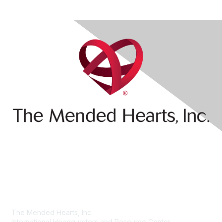
Contact Us
The Mended Hearts, Inc.
International Headquarters and Resource Center