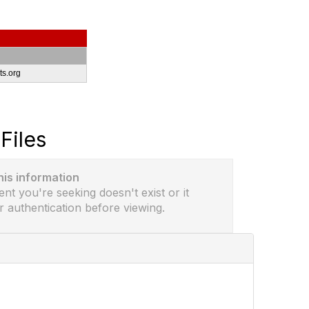
s.org
Files
this information
ent you're seeking doesn't exist or it
r authentication before viewing.