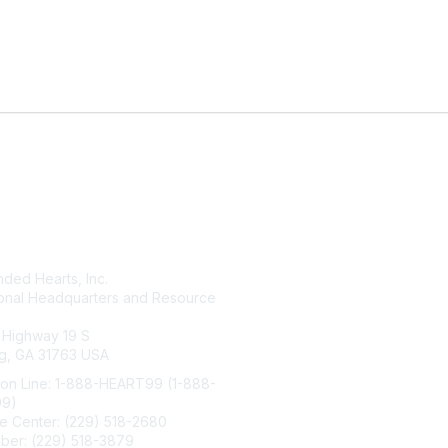
tact Us
Membership
ded Hearts, Inc.
Join
ional Headquarters and Resource
Benefits
Learn More
 Highway 19 S
g, GA 31763 USA
ion Line: 1-888-HEART99 (1-888-
99)
e Center: (229) 518-2680
ber: (229) 518-3879