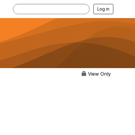
Log in
View Only