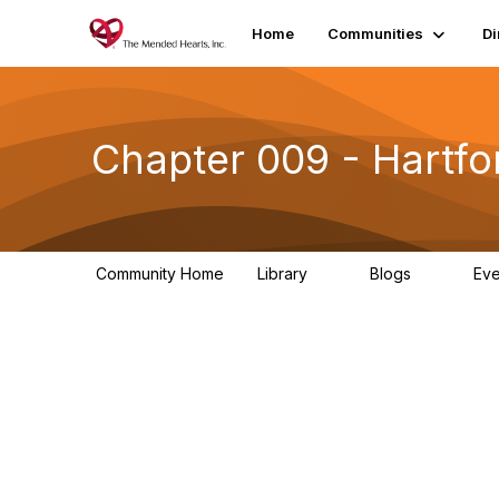
Home
Communities
Di
Chapter 009 - Hartfo
Community Home
Library
Blogs
Ev
0
0