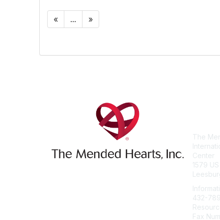
«
...
»
Con
The Men
Internat
Center
1579 US
Leesbur
Informat
432-78
Resourc
Fax Num