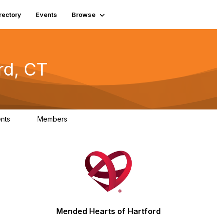
rectory
Events
Browse
rd, CT
ents
Members
0
0
Mended Hearts of Hartford