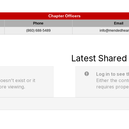
Chapter Officers
Phone
Email
(860) 688-5489
info@mendedheart
Latest Shared 
Log in to see 
esn't exist or it
Either the cont
ore viewing.
requires prope