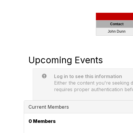
Contact
John Dunn
Upcoming Events
Log in to see this information
Either the content you're seeking do
requires proper authentication bef
Current Members
0 Members