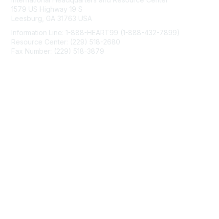
1579 US Highway 19 S
Leesburg, GA 31763 USA
Information Line: 1-888-HEART99 (1-888-432-7899)
Resource Center: (229) 518-2680
Fax Number: (229) 518-3879
info@mendedhearts.org
Membership
Join
Benefits
Learn More
Privacy & Terms
About Us