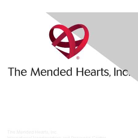
Contact Us
The Mended Hearts, Inc.
International Headquarters and Resource Center