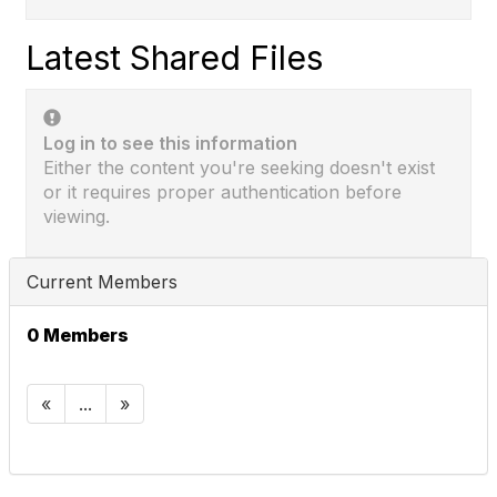
Latest Shared Files
Log in to see this information
Either the content you're seeking doesn't exist
or it requires proper authentication before
viewing.
Current Members
0 Members
«
...
»