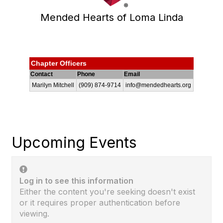
Mended Hearts of Loma Linda
Chapter Officers
Contact
Phone
Email
Marilyn Mitchell
(909) 874-9714
info@mendedhearts.org
Upcoming Events
Log in to see this information
Either the content you're seeking doesn't exist
or it requires proper authentication before
viewing.