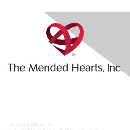
Contact Us
The Mended Hearts, Inc.
International Headquarters and Resource Center