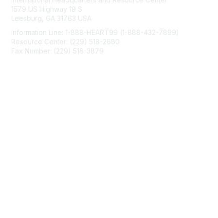
1579 US Highway 19 S
Leesburg, GA 31763 USA
Information Line: 1-888-HEART99 (1-888-432-7899)
Resource Center: (229) 518-2680
Fax Number: (229) 518-3879
info@mendedhearts.org
Membership
Join
Benefits
Learn More
Privacy & Terms
About Us