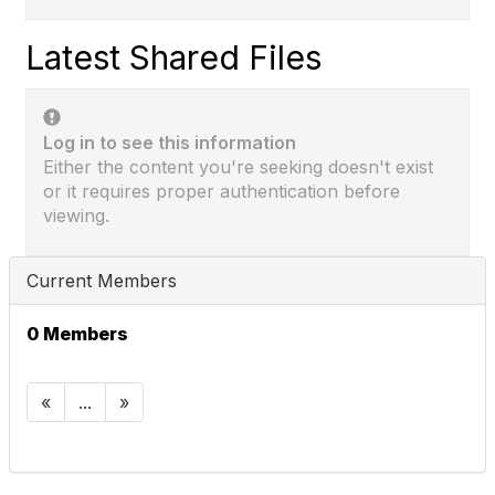
Latest Shared Files
Log in to see this information
Either the content you're seeking doesn't exist
or it requires proper authentication before
viewing.
Current Members
0 Members
«
...
»