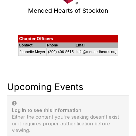
Mended Hearts of Stockton
Chapter Officers
Contact
Phone
Email
Jeanette Meyer
(209) 406-8615
info@mendedhearts.org
Upcoming Events
Log in to see this information
Either the content you're seeking doesn't exist
or it requires proper authentication before
viewing.