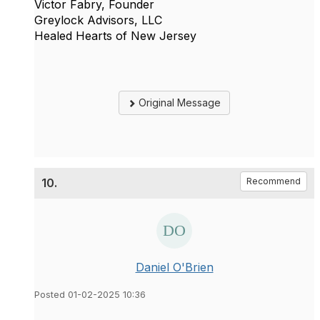
Victor Fabry, Founder
Greylock Advisors, LLC
Healed Hearts of New Jersey
Original Message
10.
Recommend
Daniel O'Brien
Posted 01-02-2025 10:36