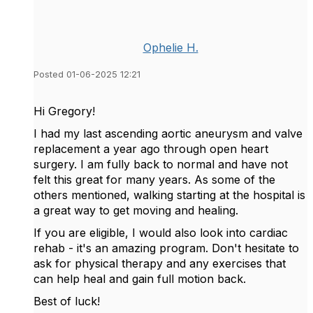
Ophelie H.
Posted 01-06-2025 12:21
Hi Gregory!
I had my last ascending aortic aneurysm and valve
replacement a year ago through open heart
surgery. I am fully back to normal and have not
felt this great for many years. As some of the
others mentioned, walking starting at the hospital is
a great way to get moving and healing.
If you are eligible, I would also look into cardiac
rehab - it's an amazing program. Don't hesitate to
ask for physical therapy and any exercises that
can help heal and gain full motion back.
Best of luck!