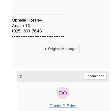
------------------------------
Ophelie Horsley
Austin TX
(925) 303-7648
------------------------------
Original Message
7.
Recommend
Daniel O'Brien