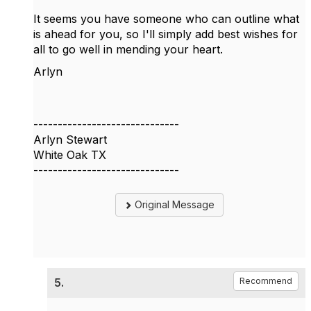
It seems you have someone who can outline what
is ahead for you, so I'll simply add best wishes for
all to go well in mending your heart.
Arlyn
------------------------------
Arlyn Stewart
White Oak TX
------------------------------
Original Message
5.
Recommend