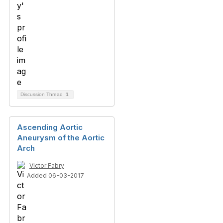
Discussion Thread
1
Ascending Aortic
Aneurysm of the Aortic
Arch
Victor Fabry
Added 06-03-2017