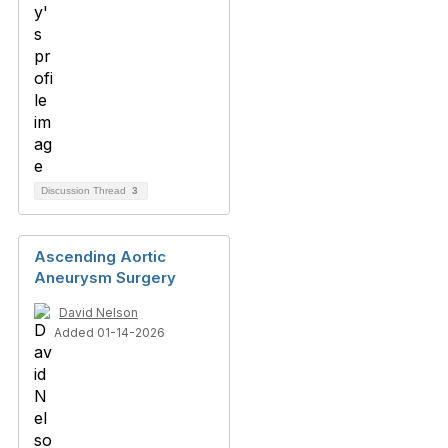
Discussion Thread
3
Ascending Aortic
Aneurysm Surgery
David Nelson
Added 01-14-2026