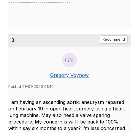
------------------------------
3.
Recommend
Gregory Voynow
Posted 01-01-2025 01:42
I am having an ascending aortic aneurysm repaired
on February 19 in open heart surgery using a heart
lung machine. May also need a valve sparing
procedure. My concern is will I be back to 100%
within say six months to a year? I’m less concerned