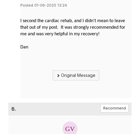
Posted 01-06-2025 13:24
I second the cardiac rehab, and I didn't mean to leave
that out of my post. It was strongly recommended for
me and was very helpful in my recovery!
Dan
Original Message
8.
Recommend