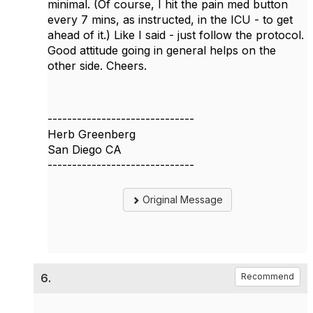
minimal. (Of course, I hit the pain med button
every 7 mins, as instructed, in the ICU - to get
ahead of it.) Like I said - just follow the protocol.
Good attitude going in general helps on the
other side. Cheers.
------------------------------
Herb Greenberg
San Diego CA
------------------------------
Original Message
6.
Recommend