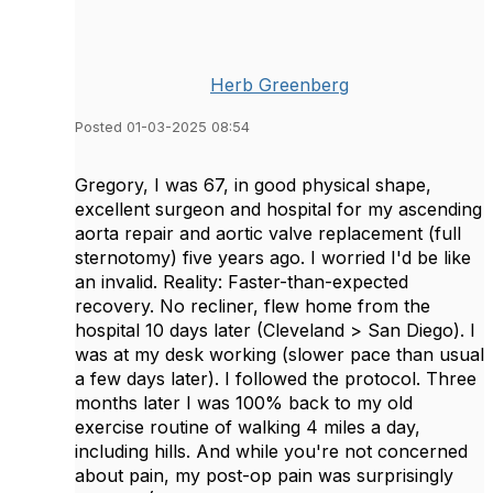
Herb Greenberg
Posted 01-03-2025 08:54
Gregory, I was 67, in good physical shape,
excellent surgeon and hospital for my ascending
aorta repair and aortic valve replacement (full
sternotomy) five years ago. I worried I'd be like
an invalid. Reality: Faster-than-expected
recovery. No recliner, flew home from the
hospital 10 days later (Cleveland > San Diego). I
was at my desk working (slower pace than usual
a few days later). I followed the protocol. Three
months later I was 100% back to my old
exercise routine of walking 4 miles a day,
including hills. And while you're not concerned
about pain, my post-op pain was surprisingly