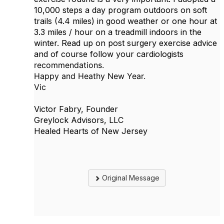
10,000 steps a day program outdoors on soft
trails (4.4 miles) in good weather or one hour at
3.3 miles / hour on a treadmill indoors in the
winter. Read up on post surgery exercise advice
and of course follow your cardiologists
recommendations.
Happy and Heathy New Year.
Vic
Victor Fabry, Founder
Greylock Advisors, LLC
Healed Hearts of New Jersey
Original Message