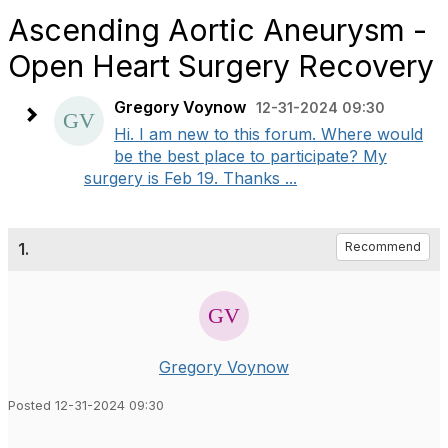
Ascending Aortic Aneurysm -
Open Heart Surgery Recovery
Gregory Voynow
12-31-2024 09:30
Hi. I am new to this forum. Where would
be the best place to participate? My
surgery is Feb 19. Thanks ...
1.
Recommend
Gregory Voynow
Posted 12-31-2024 09:30