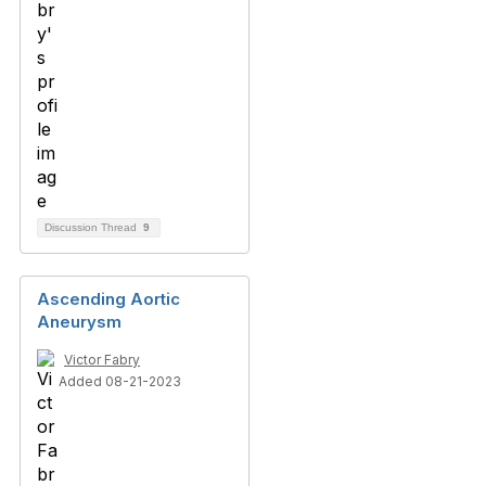
Discussion Thread
9
Ascending Aortic
Aneurysm
Victor Fabry
Added 08-21-2023