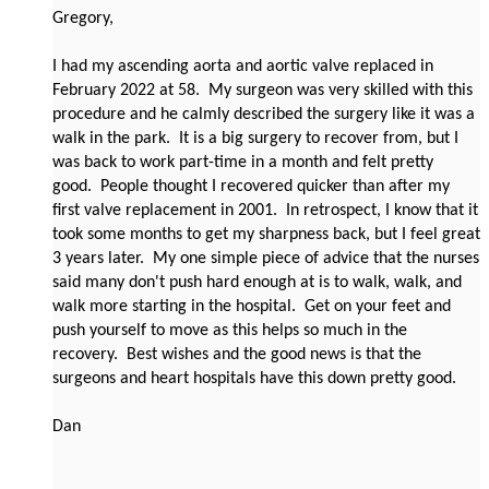
Gregory,
I had my ascending aorta and aortic valve replaced in
February 2022 at 58. My surgeon was very skilled with this
procedure and he calmly described the surgery like it was a
walk in the park. It is a big surgery to recover from, but I
was back to work part-time in a month and felt pretty
good. People thought I recovered quicker than after my
first valve replacement in 2001. In retrospect, I know that it
took some months to get my sharpness back, but I feel great
3 years later. My one simple piece of advice that the nurses
said many don't push hard enough at is to walk, walk, and
walk more starting in the hospital. Get on your feet and
push yourself to move as this helps so much in the
recovery. Best wishes and the good news is that the
surgeons and heart hospitals have this down pretty good.
Dan