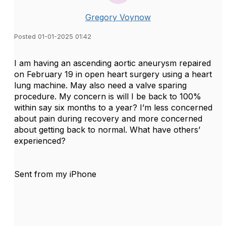
Gregory Voynow
Posted 01-01-2025 01:42
I am having an ascending aortic aneurysm repaired
on February 19 in open heart surgery using a heart
lung machine. May also need a valve sparing
procedure. My concern is will I be back to 100%
within say six months to a year? I’m less concerned
about pain during recovery and more concerned
about getting back to normal. What have others’
experienced?
Sent from my iPhone