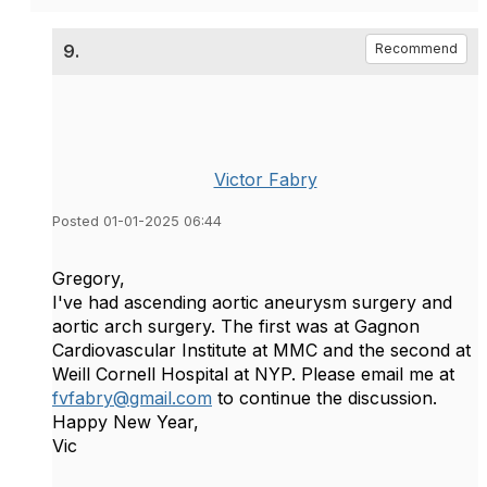
9.
Recommend
Victor Fabry
Posted 01-01-2025 06:44
Gregory,
I've had ascending aortic aneurysm surgery and
aortic arch surgery. The first was at Gagnon
Cardiovascular Institute at MMC and the second at
Weill Cornell Hospital at NYP. Please email me at
fvfabry@gmail.com
to continue the discussion.
Happy New Year,
Vic