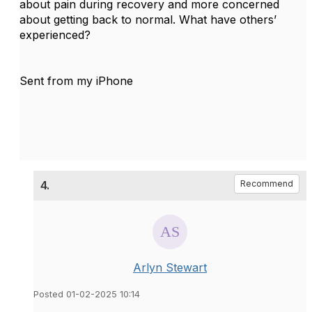
about pain during recovery and more concerned
about getting back to normal. What have others’
experienced?
Sent from my iPhone
4.
Recommend
Arlyn Stewart
Posted 01-02-2025 10:14