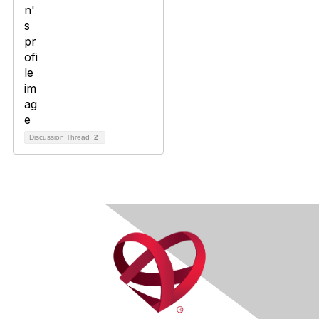
Discussion Thread
2