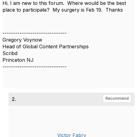
Hi. I am new to this forum. Where would be the best
place to participate? My surgery is Feb 19. Thanks
------------------------------
Gregory Voynow
Head of Global Content Partnerships
Scribd
Princeton NJ
------------------------------
2.
Recommend
Victor Fabry