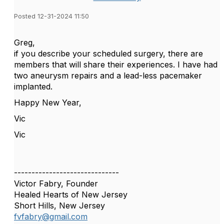
Posted 12-31-2024 11:50
Greg,
if you describe your scheduled surgery, there are
members that will share their experiences. I have had
two aneurysm repairs and a lead-less pacemaker
implanted.
Happy New Year,
Vic
Vic
------------------------------
Victor Fabry, Founder
Healed Hearts of New Jersey
Short Hills, New Jersey
fvfabry@gmail.com