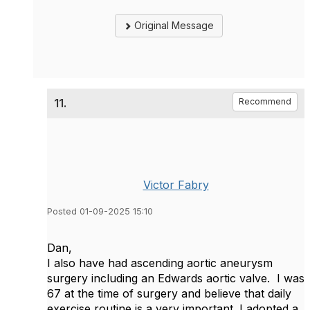
Original Message
11.
Recommend
Victor Fabry
Posted 01-09-2025 15:10
Dan,
I also have had ascending aortic aneurysm
surgery including an Edwards aortic valve. I was
67 at the time of surgery and believe that daily
exercise routine is a very important. I adopted a