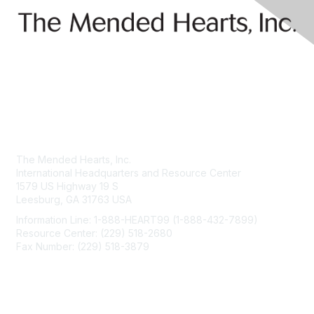
Contact Us
The Mended Hearts, Inc.
International Headquarters and Resource Center
1579 US Highway 19 S
Leesburg, GA 31763 USA
Information Line: 1-888-HEART99 (1-888-432-7899)
Resource Center: (229) 518-2680
Fax Number: (229) 518-3879
info@mendedhearts.org