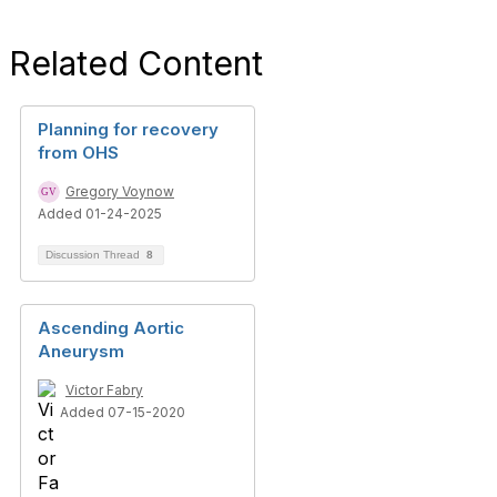
Related Content
Planning for recovery
from OHS
Gregory Voynow
Added 01-24-2025
Discussion Thread
8
Ascending Aortic
Aneurysm
Victor Fabry
Added 07-15-2020