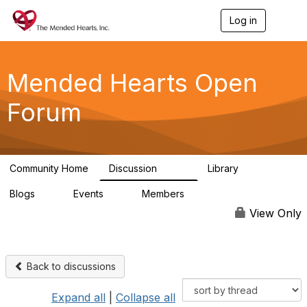
Log in
T
o
g
g
l
Mended Hearts Open
e
n
Forum
a
v
i
g
a
Community Home
Discussion
Library
t
5.4K
104
i
Blogs
Events
Members
o
0
0
5.7K
n
View Only
Back to discussions
Expand all
|
Collapse all