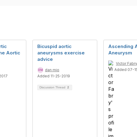
tic
Bicuspid aortic
Ascending A
he Aortic
aneurysms exercise
Aneurysm
advice
Victor Fabr
Added 07-1
dan mio
2017
Added 11-25-2019
Discussion Thread
2