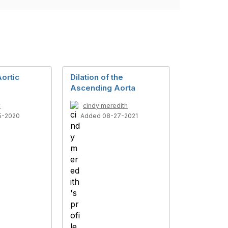
ortic
Dilation of the
Ascending Aorta
y
cindy meredith
5-2020
Added 08-27-2021