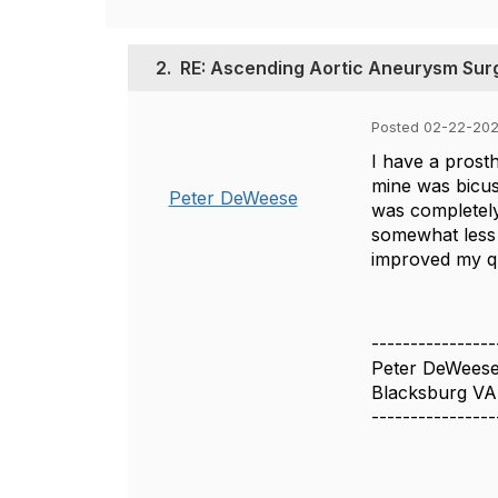
2.
RE: Ascending Aortic Aneurysm Sur
Posted 02-22-202
I have a prost
mine was bicus
Peter DeWeese
was completely
somewhat less i
improved my qua
----------------
Peter DeWees
Blacksburg VA
----------------