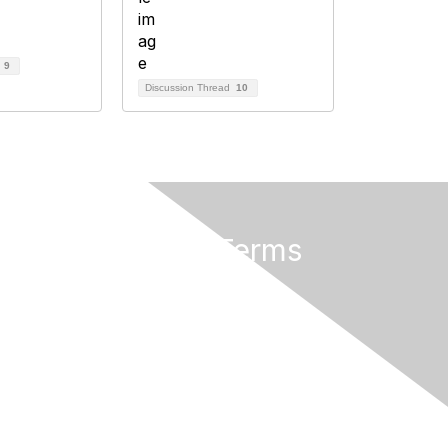
d
9
Discussion Thread
10
Privacy & Terms
About Us
Terms of Use