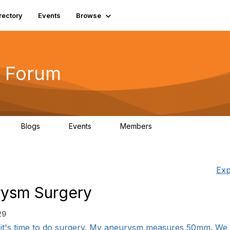
rectory
Events
Browse
 Forum
Blogs
Events
Members
4
0
0
5.7K
Exp
rysm Surgery
29
it's time to do surgery. My aneurysm measures 50mm. We h