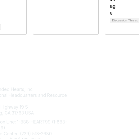
Discussion Threa
tact Us
Membership
ded Hearts, Inc.
Join
ional Headquarters and Resource
Benefits
Learn More
 Highway 19 S
g, GA 31763 USA
ion Line: 1-888-HEART99 (1-888-
99)
e Center: (229) 518-2680