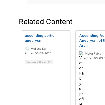
Related Content
ascending aortic
Ascending Aor
aneurysm
Aneurysm of t
Arch
Melissa Karr
Added 06-19-2020
Victor Fabry
Added 06-03-
Discussion Thread
21