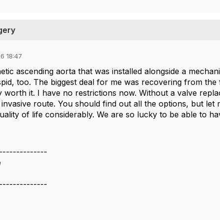
gery
6 18:47
hetic ascending aorta that was installed alongside a mecha
pid, too. The biggest deal for me was recovering from the f
 worth it. I have no restrictions now. Without a valve repl
nvasive route. You should find out all the options, but let 
lity of life considerably. We are so lucky to be able to ha
--------------
e
--------------