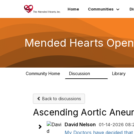
Home
Communities
Di
Mended Hearts Open
Community Home
Discussion
Library
5.4K
10
Back to discussions
Ascending Aortic Aneu
David Nelson
01-14-2026 08:
My Doctors have decided that 