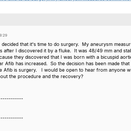
8:29
decided that it's time to do surgery. My aneurysm measu
 after I discovered it by a fluke. It was 48/49 mm and sta
ause they discovered that I was born with a bicuspid aortic
ear Afib has increased. So the decision has been made that t
 Afib is surgery. I would be open to hear from anyone w
out the procedure and the recovery?
------------
------------