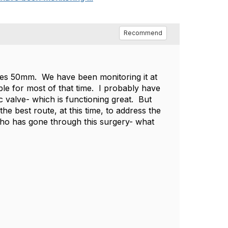
Recommend
res 50mm. We have been monitoring it at
ble for most of that time. I probably have
 valve- which is functioning great. But
he best route, at this time, to address the
ho has gone through this surgery- what