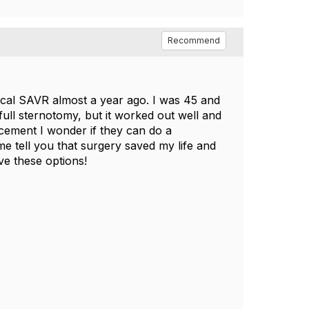
Recommend
nical SAVR almost a year ago. I was 45 and
ull sternotomy, but it worked out well and
acement I wonder if they can do a
me tell you that surgery saved my life and
ve these options!