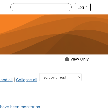
Log in
View Only
and all
|
Collapse all
ave been monitoring ...