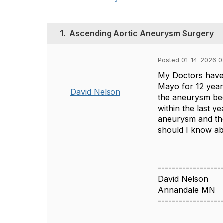
1.
Ascending Aortic Aneurysm Surgery
Posted 01-14-2026 0
My Doctors have 
Mayo for 12 years
David Nelson
the aneurysm bec
within the last y
aneurysm and the
should I know ab
------------------
David Nelson
Annandale MN
------------------