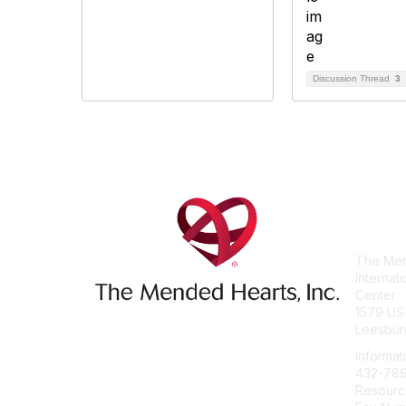
Discussion Thread
3
Con
The Men
Internat
Center
1579 US
Leesbur
Informat
432-78
Resourc