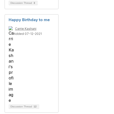
Discussion Thread
3
Happy Birthday to me
Carrie Kashani
Added 07-12-2021
Discussion Thread
12