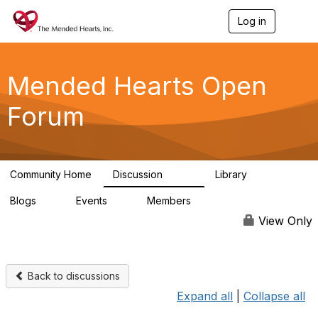
Log in
T
o
g
g
l
Mended Hearts Open
e
n
Forum
a
v
i
g
a
Community Home
Discussion
Library
t
5.4K
104
i
Blogs
Events
Members
o
0
0
5.7K
n
View Only
Back to discussions
Expand all
|
Collapse all