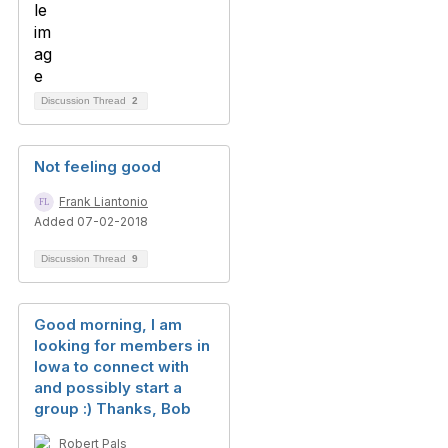
Discussion Thread
2
Not feeling good
Frank Liantonio
Added 07-02-2018
Discussion Thread
9
Good morning, I am
looking for members in
Iowa to connect with
and possibly start a
group :) Thanks, Bob
Robert Pals