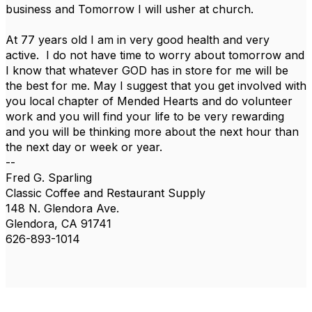
business and Tomorrow I will usher at church.
At 77 years old I am in very good health and very
active. I do not have time to worry about tomorrow and
I know that whatever GOD has in store for me will be
the best for me. May I suggest that you get involved with
you local chapter of Mended Hearts and do volunteer
work and you will find your life to be very rewarding
and you will be thinking more about the next hour than
the next day or week or year.
--
Fred G. Sparling
Classic Coffee and Restaurant Supply
148 N. Glendora Ave.
Glendora, CA 91741
626-893-1014