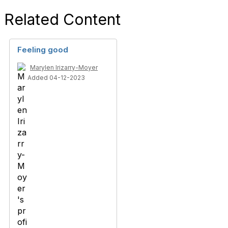
Related Content
Feeling good
Marylen Irizarry-Moyer
Added 04-12-2023