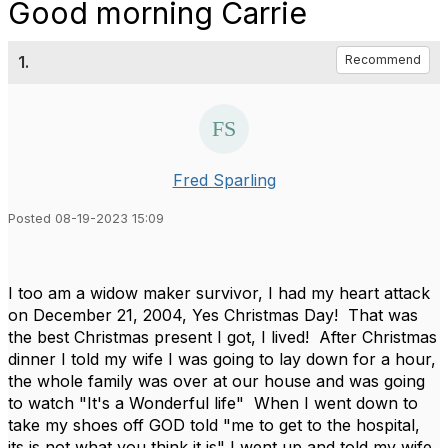
Good morning Carrie
1.
Recommend
Fred Sparling
Posted 08-19-2023 15:09
I too am a widow maker survivor, I had my heart attack
on December 21, 2004, Yes Christmas Day! That was
the best Christmas present I got, I lived! After Christmas
dinner I told my wife I was going to lay down for a hour,
the whole family was over at our house and was going
to watch "It's a Wonderful life" When I went down to
take my shoes off GOD told "me to get to the hospital,
its is not what you think it is" I went up and told my wife