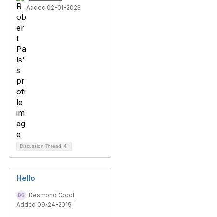
Added 02-01-2023
Discussion Thread
4
Hello
Desmond Good
Added 09-24-2019