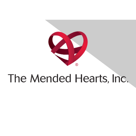
Contact Us