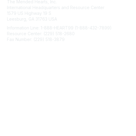
The Mended Hearts, Inc.
International Headquarters and Resource Center
1579 US Highway 19 S
Leesburg, GA 31763 USA
Information Line: 1-888-HEART99 (1-888-432-7899)
Resource Center: (229) 518-2680
Fax Number: (229) 518-3879
info@mendedhearts.org
Membership
Join
Benefits
Learn More
Privacy & Terms