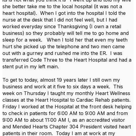
she better take me to the local hospital (it was not a
heart hospital). When I got into the hospital I told the
nurse at the desk that I did not feel well, but I had
worked everyday since Thanksgiving (I own a retail
business) so they probably will tell me to go home and
sleep for a week. When I told her that even my teeth
hurt she picked up the telephone and two men came
out with a gurney and rushed me into the ER. I was
transferred Code Three to the Heart Hospital and had a
stent put in my left main.
To get to today, almost 19 years later I still own my
business and work at it five to six days a week. This
week on Thursday I taught my monthly Heart Wellness
classes at the Heart Hospital to Cardiac Rehab patients.
Friday I worked at the Hospital at the front desk helping
to check in patients for 6:00 AM to 9:00 AM and from
9:00 AM to about 11:00 AM I, as an accredited visitor
and Mended Hearts Chapter 304 President visited heart
patients in their room. Today I am at work at my