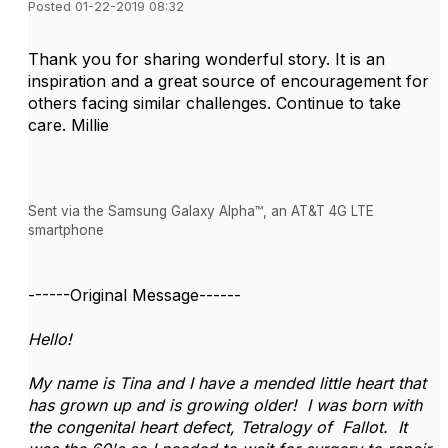
Posted 01-22-2019 08:32
Thank you for sharing wonderful story. It is an
inspiration and a great source of encouragement for
others facing similar challenges. Continue to take
care. Millie
Sent via the Samsung Galaxy Alpha™, an AT&T 4G LTE
smartphone
------Original Message------
Hello!
My name is Tina and I have a mended little heart that
has grown up and is growing older! I was born with
the congenital heart defect, Tetralogy of Fallot. It