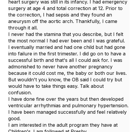
heart surgery was still in its infancy. I had emergency
surgery at age 4 and total correction at 12. Prior to
the correction, I had sepsis and they found an
aneurysm off the aortic arch. Thankfully, I came
through it all.
I never had the stamina that you describe, but I felt
the most normal I had ever been and I was grateful.
I eventually married and had one child but had gone
into failure in the first trimester. I did go on to have a
successful birth and that's all I could ask for. I was
admonished to never have another pregnancy
because it could cost me, the baby or both our lives.
But wouldn't you know, the OB said I could try but
would have to take things easy. Talk about
confusion.
I have done fine over the years but then developed
ventricular arrhythmias and pulmonary hypertension.
I have been managed successfully and feel relatively
good.
I am interested in the adult program they have at
Children's. I am followed at Presby.