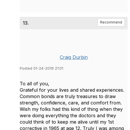
13.
Recommend
Craig Durbin
Posted 01-24-2019 21:01
To all of you,
Grateful for your lives and shared experiences.
Common bonds are truly treasures to draw
strength, confidence, care, and comfort from.
Wish my folks had this kind of thing when they
were doing everything the doctors and they
could think of to keep me alive until my 1st
corrective in 1965 at age 12. Truly I was among