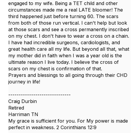
engaged to my wife. Being a TET child and other
circumstances made me a real LATE bloomer! The
third happened just before turning 60. The scars
from both of those run vertical. I can't help but look
at those scars and see a cross permanently inscribed
on my chest. I don't have to wear a cross on a chain.
I have had incredible surgeons, cardiologists, and
great health care all my life. But beyond all that, what
my mother did in faith when I was a year old is the
ultimate reason I live today. I believe the cross of
scars on my chest is confirmation of that.
Prayers and blessings to all going through their CHD
journey in life!
------------------------------
Craig Durbin
Retired
Harriman TN
My grace is sufficient for you. For My power is made
perfect in weakness. 2 Corinthians 12:9