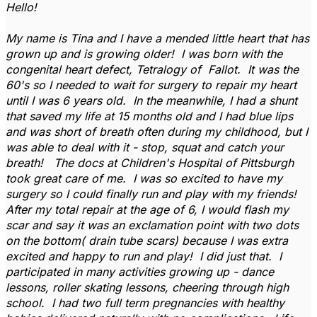
Hello!
My name is Tina and I have a mended little heart that has
grown up and is growing older! I was born with the
congenital heart defect, Tetralogy of Fallot. It was the
60's so I needed to wait for surgery to repair my heart
until I was 6 years old. In the meanwhile, I had a shunt
that saved my life at 15 months old and I had blue lips
and was short of breath often during my childhood, but I
was able to deal with it - stop, squat and catch your
breath! The docs at Children's Hospital of Pittsburgh
took great care of me. I was so excited to have my
surgery so I could finally run and play with my friends!
After my total repair at the age of 6, I would flash my
scar and say it was an exclamation point with two dots
on the bottom( drain tube scars) because I was extra
excited and happy to run and play! I did just that. I
participated in many activities growing up - dance
lessons, roller skating lessons, cheering through high
school. I had two full term pregnancies with healthy