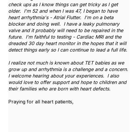
check ups as I know things can get tricky as I get
older. I'm 52 and when I was 47, I began to have
heart arrhythmia's - Atrial Flutter. I'm on a beta
blocker and doing well. I have a leaky pulmonary
valve and it probably will need to be repaired in the
future. I'm faithful to testing - Cardiac MRI and the
dreaded 30 day heart monitor in the hopes that it will
detect things early so I can continue to lead a full life.
I realize not much is known about TET babies as we
grow up and arrhythmia is a challenge and a concern.
I welcome hearing about your experiences. I also
would love to offer support and hope to children and
their families who are born with heart defects.
Praying for all heart patients,