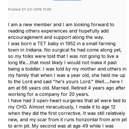
Posted 01-23-2019 11:49
I am a new member and I am looking forward to
reading others experiences and hopefully add
encouragement and support along the way.
I was born a TET baby in 1952 in a small farming
town in Indiana. No surgical fix had come along yet,
so my folks were told that I was not going to live a
long life....that most likely I would not make it past
being a toddler. I was told by my mother and others in
my family that when I was a year old, she held me up
to the Lord and said "he's yours Lord." Well.....here I
am at 66 years old. Married. Retired 4 years ago after
working for a company for 20 years.
I have had 3 open-heart surgeries that all were tied to
my CHD. Almost miraculously, I made it to age 12
when they did the first corrective. It was still relatively
new, and my scar from it runs horizontal from arm pit
to arm pit. My second was at age 49 while I was