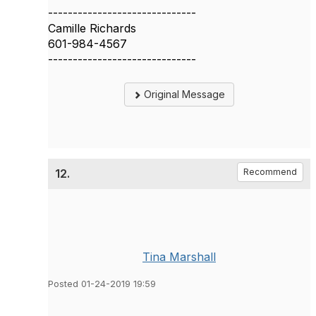
------------------------------
Camille Richards
601-984-4567
------------------------------
Original Message
12.
Recommend
Tina Marshall
Posted 01-24-2019 19:59