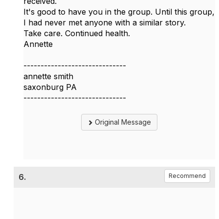
received.
It's good to have you in the group. Until this group,
I had never met anyone with a similar story.
Take care. Continued health.
Annette
------------------------------
annette smith
saxonburg PA
------------------------------
Original Message
6.
Recommend