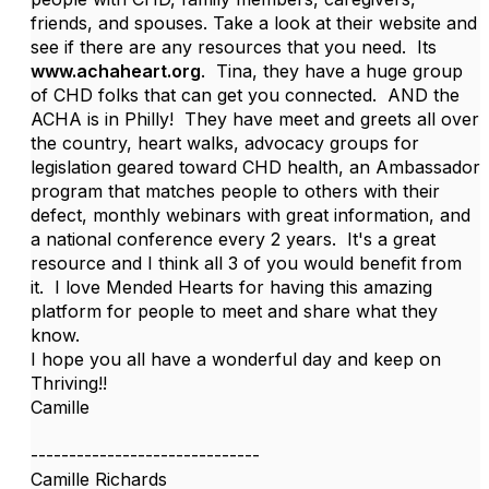
friends, and spouses. Take a look at their website and
see if there are any resources that you need. Its
www.achaheart.org
. Tina, they have a huge group
of CHD folks that can get you connected. AND the
ACHA is in Philly! They have meet and greets all over
the country, heart walks, advocacy groups for
legislation geared toward CHD health, an Ambassador
program that matches people to others with their
defect, monthly webinars with great information, and
a national conference every 2 years. It's a great
resource and I think all 3 of you would benefit from
it. I love Mended Hearts for having this amazing
platform for people to meet and share what they
know.
I hope you all have a wonderful day and keep on
Thriving!!
Camille
------------------------------
Camille Richards