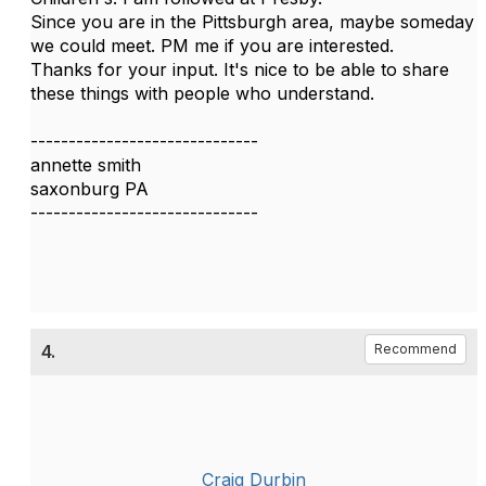
Since you are in the Pittsburgh area, maybe someday
we could meet. PM me if you are interested.
Thanks for your input. It's nice to be able to share
these things with people who understand.
------------------------------
annette smith
saxonburg PA
------------------------------
4.
Recommend
Craig Durbin