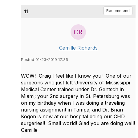
11.
Recommend
Camille Richards
Posted 01-23-2019 17:35
WOW! Craig I feel like I know you! One of our
surgeons who just left University of Mississippi
Medical Center trained under Dr. Gentsch in
Miami; your 2nd surgery in St. Petersburg was
on my birthday when I was doing a traveling
nursing assignment in Tampa; and Dr. Brian
Kogon is now at our hospital doing our CHD
surgeries!! Small world! ​Glad you are doing well!
Camille