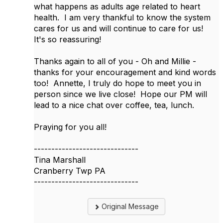
what happens as adults age related to heart
health. I am very thankful to know the system
cares for us and will continue to care for us!
It's so reassuring!
Thanks again to all of you - Oh and Millie -
thanks for your encouragement and kind words
too! Annette, I truly do hope to meet you in
person since we live close! Hope our PM will
lead to a nice chat over coffee, tea, lunch.
Praying for you all!
------------------------------
Tina Marshall
Cranberry Twp PA
------------------------------
Original Message