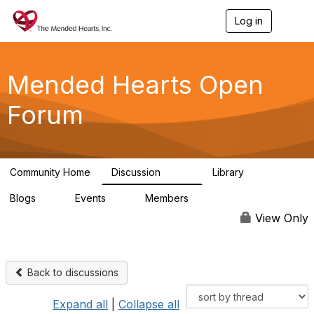
Log in
T
o
g
g
l
Mended Hearts Open
e
n
Forum
a
v
i
g
a
Community Home
Discussion
Library
t
5.4K
104
i
Blogs
Events
Members
o
0
0
5.7K
n
View Only
Back to discussions
Expand all
|
Collapse all