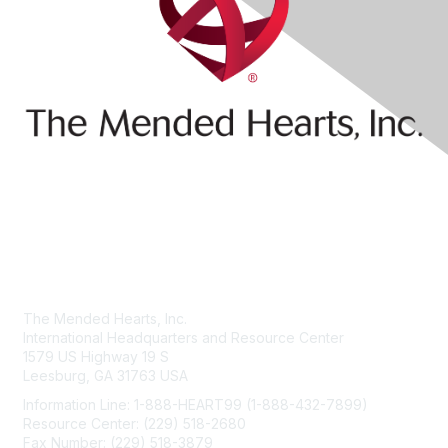
Contact Us
The Mended Hearts, Inc.
International Headquarters and Resource Center
1579 US Highway 19 S
Leesburg, GA 31763 USA
Information Line: 1-888-HEART99 (1-888-432-7899)
Resource Center: (229) 518-2680
Fax Number: (229) 518-3879