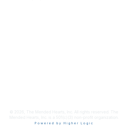
info@mendedhearts.org
Membership
Join
Benefits
Learn More
Privacy & Terms
About Us
Terms of Use
© 2026, The Mended Hearts, Inc. All rights reserved. The
Mended Hearts, Inc. is a 501(c)(3) non-profit organization.
Powered by Higher Logic