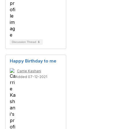
Discussion Thread
6
Happy Birthday to me
Carrie Kashani
Added 07-12-2021