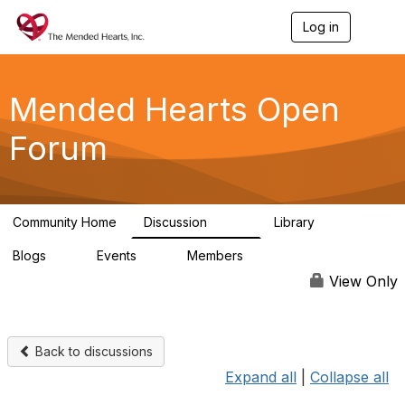
Log in
T
o
g
g
l
Mended Hearts Open
e
n
Forum
a
v
i
g
a
Community Home
Discussion
Library
t
5.4K
104
i
Blogs
Events
Members
o
0
0
5.7K
n
View Only
Back to discussions
Expand all
|
Collapse all