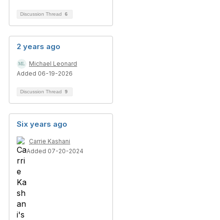
Discussion Thread
6
2 years ago
Michael Leonard
Added 06-19-2026
Discussion Thread
9
Six years ago
Carrie Kashani
Added 07-20-2024