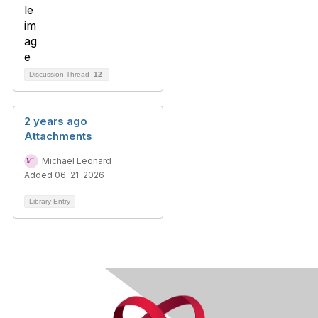
Discussion Thread
12
2 years ago
Attachments
Michael Leonard
Added 06-21-2026
Library Entry