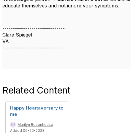
educate themselves and not ignore your symptoms.
------------------------------
Clara Spiegel
VA
------------------------------
Related Content
Happy Heartaversary to
me
Marilyn Rosenhouse
Added 09-26-2023