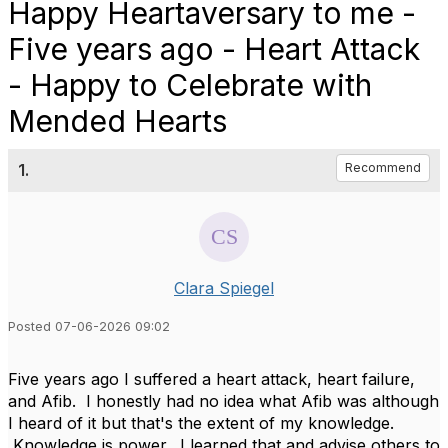
Happy Heartaversary to me -
Five years ago - Heart Attack
- Happy to Celebrate with
Mended Hearts
1.
Recommend
Clara Spiegel
Posted 07-06-2026 09:02
Five years ago I suffered a heart attack, heart failure,
and Afib. I honestly had no idea what Afib was although
I heard of it but that's the extent of my knowledge.
Knowledge is power. I learned that and advise others to