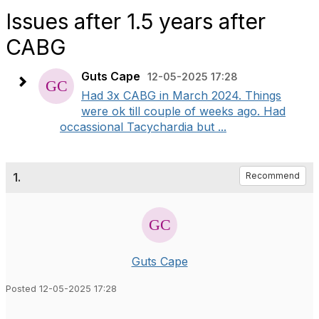
Issues after 1.5 years after
CABG
Guts Cape
12-05-2025 17:28
Had 3x CABG in March 2024. Things
were ok till couple of weeks ago. Had
occassional Tacychardia but ...
1.
Recommend
Guts Cape
Posted 12-05-2025 17:28