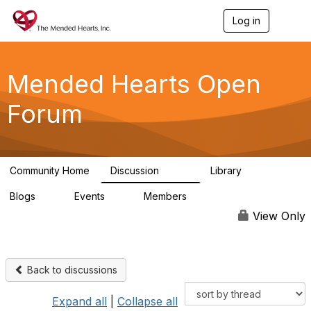
Log in
T
o
g
g
l
Mended Hearts Open
e
n
Forum
a
v
i
g
a
Community Home
Discussion
Library
t
5.4K
104
i
Blogs
Events
Members
o
0
0
5.7K
n
View Only
Back to discussions
Expand all
|
Collapse all