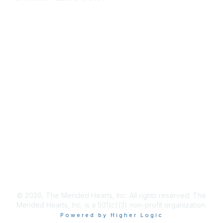
info@mendedhearts.org
Membership
Join
Benefits
Learn More
Privacy & Terms
About Us
Terms of Use
© 2026, The Mended Hearts, Inc. All rights reserved. The
Mended Hearts, Inc. is a 501(c)(3) non-profit organization.
Powered by Higher Logic