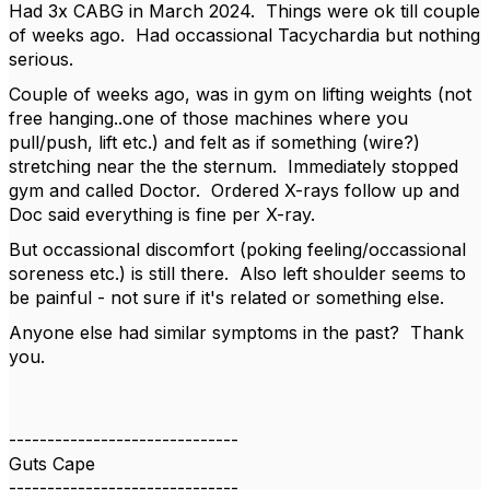
Had 3x CABG in March 2024. Things were ok till couple
of weeks ago. Had occassional Tacychardia but nothing
serious.
Couple of weeks ago, was in gym on lifting weights (not
free hanging..one of those machines where you
pull/push, lift etc.) and felt as if something (wire?)
stretching near the the sternum. Immediately stopped
gym and called Doctor. Ordered X-rays follow up and
Doc said everything is fine per X-ray.
But occassional discomfort (poking feeling/occassional
soreness etc.) is still there. Also left shoulder seems to
be painful - not sure if it's related or something else.
Anyone else had similar symptoms in the past? Thank
you.
------------------------------
Guts Cape
------------------------------