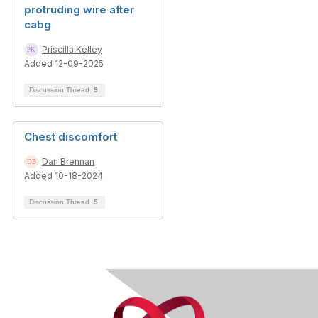
protruding wire after
cabg
Priscilla Kelley
Added 12-09-2025
Discussion Thread
9
Chest discomfort
Dan Brennan
Added 10-18-2024
Discussion Thread
5