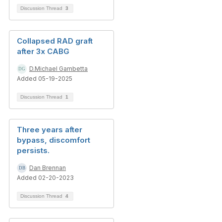
Discussion Thread
3
Collapsed RAD graft
after 3x CABG
D.Michael Gambetta
Added 05-19-2025
Discussion Thread
1
Three years after
bypass, discomfort
persists.
Dan Brennan
Added 02-20-2023
Discussion Thread
4