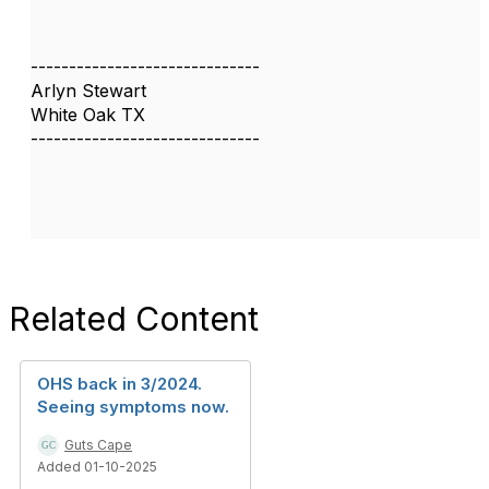
------------------------------
Arlyn Stewart
White Oak TX
------------------------------
Related Content
OHS back in 3/2024.
Seeing symptoms now.
Guts Cape
Added 01-10-2025