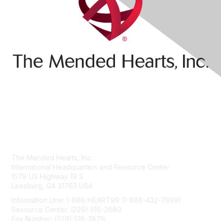
Contact Us
The Mended Hearts, Inc.
International Headquarters and Resource Center
1579 US Highway 19 S
Leesburg, GA 31763 USA
Information Line: 1-888-HEART99 (1-888-432-7899)
Resource Center: (229) 518-2680
Fax Number: (229) 518-3879