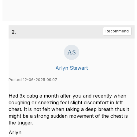
2.
Recommend
Arlyn Stewart
Posted 12-06-2025 09:07
Had 3x cabg a month after you and recently when
coughing or sneezing feel slight discomfort in left
chest. It is not felt when taking a deep breath thus it
might be a strong sudden movement of the chest is
the trigger.
Arlyn