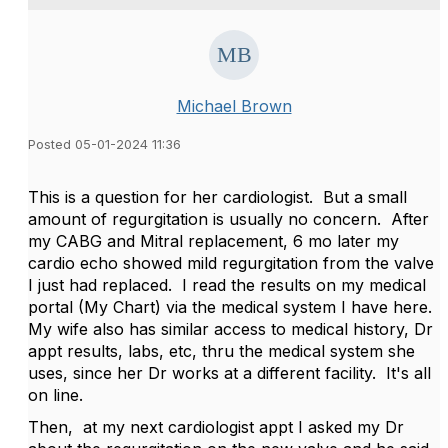
Michael Brown
Posted 05-01-2024 11:36
This is a question for her cardiologist. But a small
amount of regurgitation is usually no concern. After
my CABG and Mitral replacement, 6 mo later my
cardio echo showed mild regurgitation from the valve
I just had replaced. I read the results on my medical
portal (My Chart) via the medical system I have here.
My wife also has similar access to medical history, Dr
appt results, labs, etc, thru the medical system she
uses, since her Dr works at a different facility. It's all
on line.
Then, at my next cardiologist appt I asked my Dr