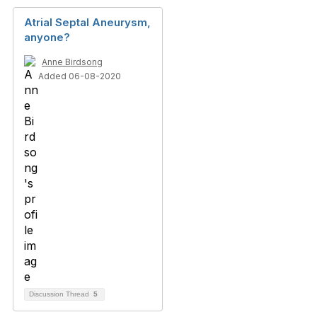
Atrial Septal Aneurysm,
anyone?
Anne Birdsong
Added 06-08-2020
Discussion Thread
5