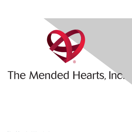
Contact Us