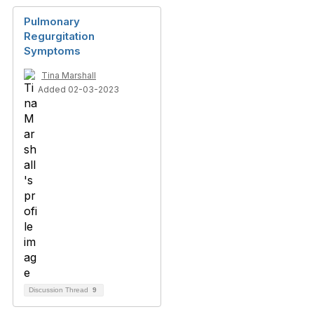
Pulmonary
Regurgitation
Symptoms
Tina Marshall
Added 02-03-2023
Discussion Thread
9