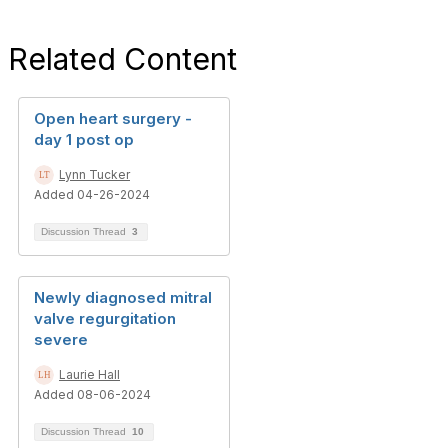
Related Content
Open heart surgery -
day 1 post op
Lynn Tucker
Added 04-26-2024
Discussion Thread
3
Newly diagnosed mitral
valve regurgitation
severe
Laurie Hall
Added 08-06-2024
Discussion Thread
10