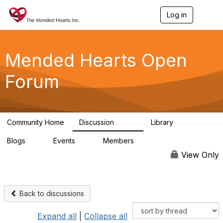
Log in
T
o
g
g
l
Mended Hearts Open
e
n
Forum
a
v
i
g
a
Community Home
Discussion
Library
t
5.4K
104
i
Blogs
Events
Members
o
0
0
5.7K
n
View Only
Back to discussions
Expand all
|
Collapse all