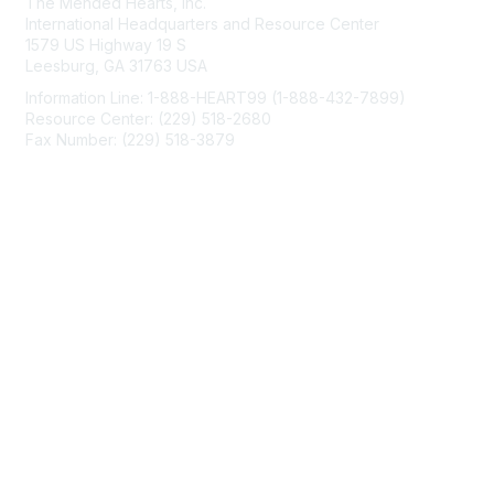
The Mended Hearts, Inc.
International Headquarters and Resource Center
1579 US Highway 19 S
Leesburg, GA 31763 USA
Information Line: 1-888-HEART99 (1-888-432-7899)
Resource Center: (229) 518-2680
Fax Number: (229) 518-3879
info@mendedhearts.org
Membership
Join
Benefits
Learn More
Privacy & Terms