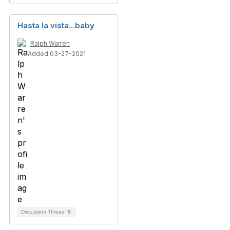
Hasta la vista...baby
Ralph Warren
Added 03-27-2021
Discussion Thread
9