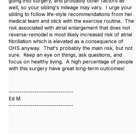
going into surgery, and probably other factors as
well, so your sibling's mileage may vary.
I urge your
sibling to follow life-style recommendations from her
medical team and stick with the exercise routine.
The
risk associated with atrial enlargement that does not
reverse-remodel is most likely increased risk of atrial
fibrillation which is elevated as a consequence of
OHS anyway.
That's probably the main risk, but not
sure.
Keep an eye on things, ask questions, and
focus on healthy living.
A high percentage of people
with this surgery have great long-term outcomes!
------------------------------
Ed M
------------------------------