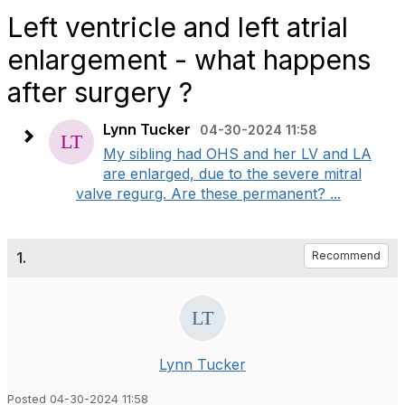
Left ventricle and left atrial
enlargement - what happens
after surgery ?
Lynn Tucker
04-30-2024 11:58
My sibling had OHS and her LV and LA
are enlarged, due to the severe mitral
valve regurg. Are these permanent? ...
1.
Recommend
Lynn Tucker
Posted 04-30-2024 11:58