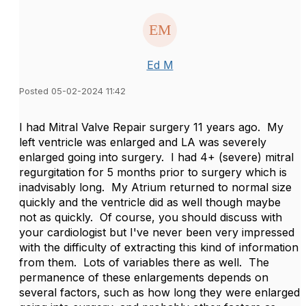
Ed M
Posted 05-02-2024 11:42
I had Mitral Valve Repair surgery 11 years ago.
My
left ventricle was enlarged and LA was severely
enlarged going into surgery.
I had 4+ (severe) mitral
regurgitation for 5 months prior to surgery which is
inadvisably long.
My Atrium returned to normal size
quickly and the ventricle did as well though maybe
not as quickly.
Of course, you should discuss with
your cardiologist but I've never been very impressed
with the difficulty of extracting this kind of information
from them.
Lots of variables there as well.
The
permanence of these enlargements depends on
several factors, such as how long they were enlarged