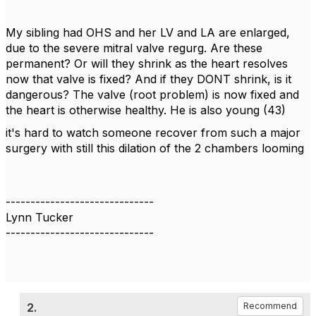
My sibling had OHS and her LV and LA are enlarged,
due to the severe mitral valve regurg. Are these
permanent? Or will they shrink as the heart resolves
now that valve is fixed? And if they DONT shrink, is it
dangerous? The valve (root problem) is now fixed and
the heart is otherwise healthy. He is also young (43)
it's hard to watch someone recover from such a major
surgery with still this dilation of the 2 chambers looming
------------------------------
Lynn Tucker
------------------------------
2.
Recommend