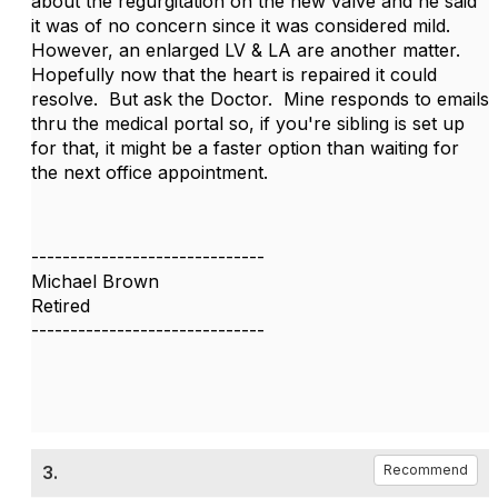
about the regurgitation on the new valve and he said
it was of no concern since it was considered mild.
However, an enlarged LV & LA are another matter.
Hopefully now that the heart is repaired it could
resolve. But ask the Doctor. Mine responds to emails
thru the medical portal so, if you're sibling is set up
for that, it might be a faster option than waiting for
the next office appointment.
------------------------------
Michael Brown
Retired
------------------------------
3.
Recommend