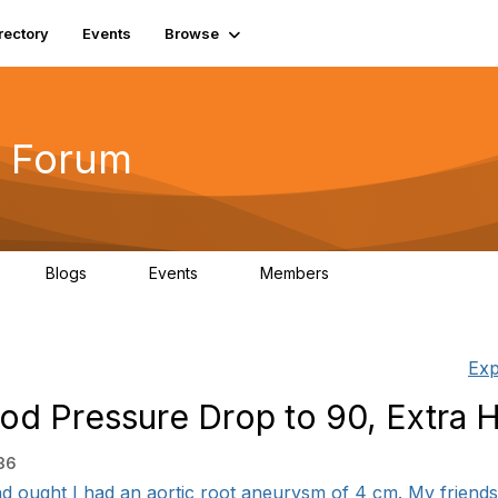
rectory
Events
Browse
 Forum
Blogs
Events
Members
4
0
0
5.7K
Exp
ood Pressure Drop to 90, Extra 
36
nd ought I had an aortic root aneurysm of 4 cm. My friends 