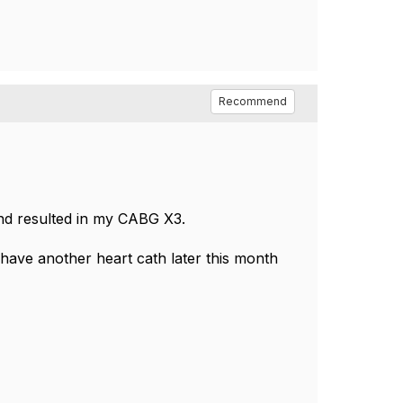
Recommend
 and resulted in my CABG X3.
 have another heart cath later this month