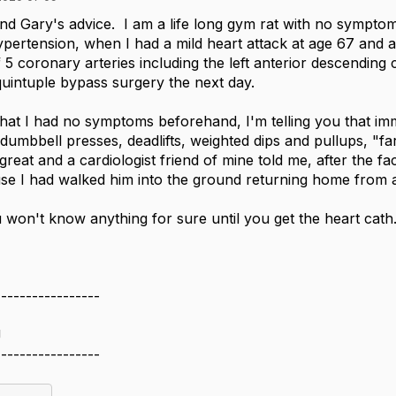
nd Gary's advice. I am a life long gym rat with no sympto
ypertension, when I had a mild heart attack at age 67 and a
 5 coronary arteries including the left anterior descendin
uintuple bypass surgery the next day.
hat I had no symptoms beforehand, I'm telling you that imm
dumbbell presses, deadlifts, weighted dips and pullups, "f
t great and a cardiologist friend of mine told me, after the
se I had walked him into the ground returning home from
u won't know anything for sure until you get the heart cath
-----------------
J
-----------------