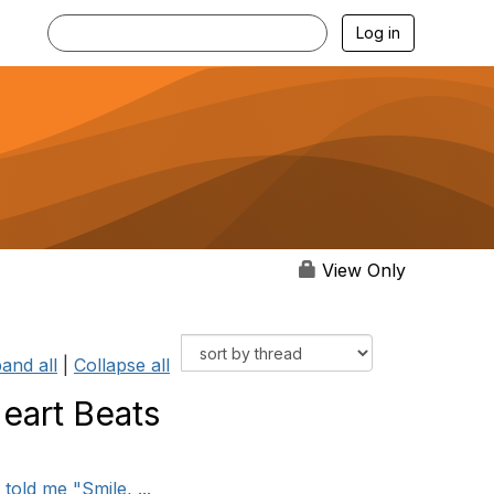
Log in
View Only
and all
|
Collapse all
Heart Beats
told me "Smile, ...