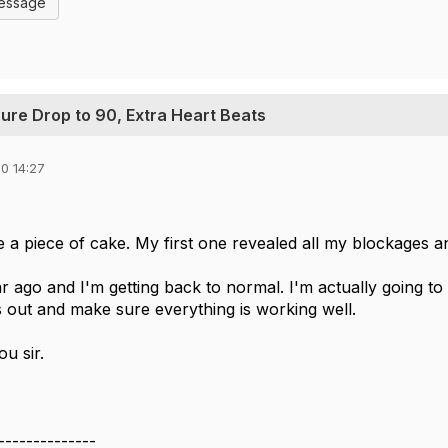
Message
sure Drop to 90, Extra Heart Beats
0 14:27
e a piece of cake. My first one revealed all my blockages
r ago and I'm getting back to normal. I'm actually going to
s out and make sure everything is working well.
u sir.
--------------