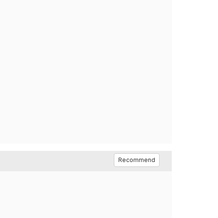
Recommend