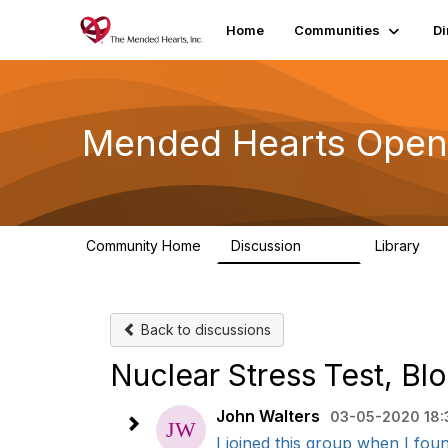
Home
Communities
Di
Mended Hearts Open
Community Home
Discussion
Library
5.4K
10
Back to discussions
Nuclear Stress Test, Bl
John Walters
03-05-2020 18:
I joined this group when I fou