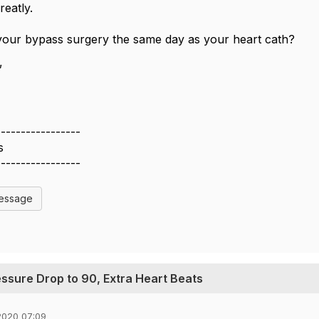
reatly.
your bypass surgery the same day as your heart cath?
,
-----------------
s
-----------------
Message
essure Drop to 90, Extra Heart Beats
2020 07:09