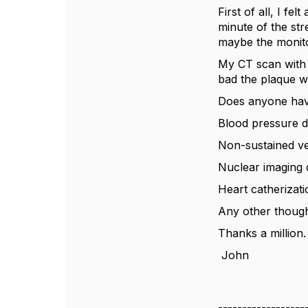
First of all, I f
minute of the str
maybe the monit
My CT scan with
bad the plaque w
Does anyone have
Blood pressure d
Non-sustained ve
Nuclear imaging d
Heart catherizat
Any other though
Thanks a million.
John
------------------