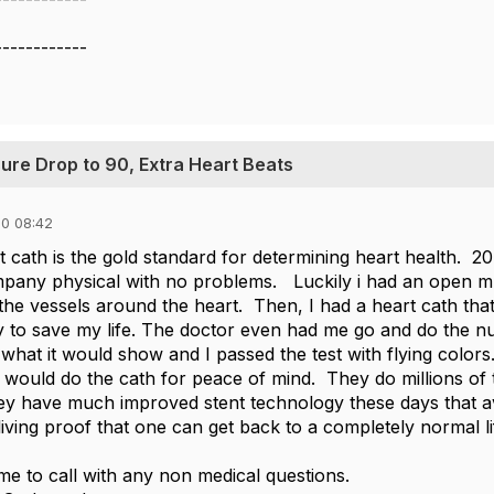
------------
sure Drop to 90, Extra Heart Beats
0 08:42
t cath is the gold standard for determining heart health. 2
any physical with no problems. Luckily i had an open mr
in the vessels around the heart. Then, I had a heart cath 
 to save my life. The doctor even had me go and do the nu
what it would show and I passed the test with flying colors. 
I would do the cath for peace of mind. They do millions of 
y have much improved stent technology these days that av
living proof that one can get back to a completely normal 
e to call with any non medical questions.