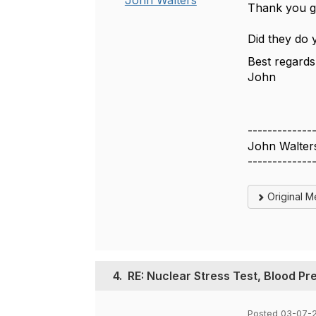
John Walters
Thank you g
Did they do 
Best regards
John
-------------
John Walter
-------------
Original 
4.
RE: Nuclear Stress Test, Blood Pr
Posted 03-07-