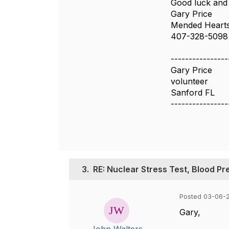
Good luck and
Gary Price
Mended Hearts
407-328-5098
----------------
Gary Price
volunteer
Sanford FL
----------------
3.
RE: Nuclear Stress Test, Blood Pr
Posted 03-06-
Gary,