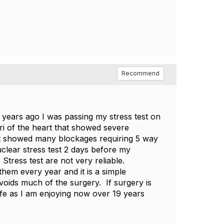
Recommend
0 years ago I was passing my stress test on
i of the heart that showed severe
that showed many blockages requiring 5 way
clear stress test 2 days before my
Stress test are not very reliable.
them every year and it is a simple
oids much of the surgery. If surgery is
life as I am enjoying now over 19 years