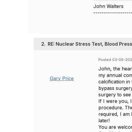
John Walters
------------------
2.
RE: Nuclear Stress Test, Blood Pres
Posted 03-06-202
John, the hear
my annual comp
Gary Price
calcification 
bypass surgery
surgery to see 
If I were you, 
procedure. The
required, I am 
later!
You are welcom