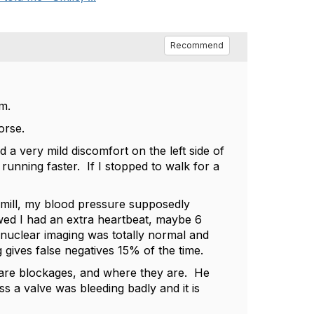
Recommend
m.
orse.
d a very mild discomfort on the left side of
running faster. If I stopped to walk for a
dmill, my blood pressure supposedly
ed I had an extra heartbeat, maybe 6
e nuclear imaging was totally normal and
gives false negatives 15% of the time.
e are blockages, and where they are. He
s a valve was bleeding badly and it is