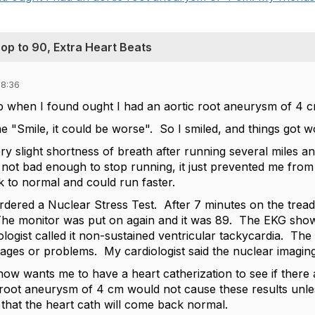
op to 90, Extra Heart Beats
18:36
oup when I found ought I had an aortic root aneurysm of 4 c
e "Smile, it could be worse". So I smiled, and things got w
ry slight shortness of breath after running several miles an
not bad enough to stop running, it just prevented me from 
ck to normal and could run faster.
ordered a Nuclear Stress Test. After 7 minutes on the trea
he monitor was put on again and it was 89. The EKG show
logist called it non-sustained ventricular tackycardia. Th
ges or problems. My cardiologist said the nuclear imaging 
 now wants me to have a heart catherization to see if ther
 root aneurysm of 4 cm would not cause these results unles
 that the heart cath will come back normal.