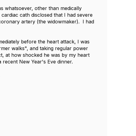
ms whatsoever, other than medically
 cardiac cath disclosed that I had severe
g coronary artery (the widowmaker). I had
ediately before the heart attack, I was
armer walks", and taking regular power
 fact, at how shocked he was by my heart
 a recent New Year's Eve dinner.
.