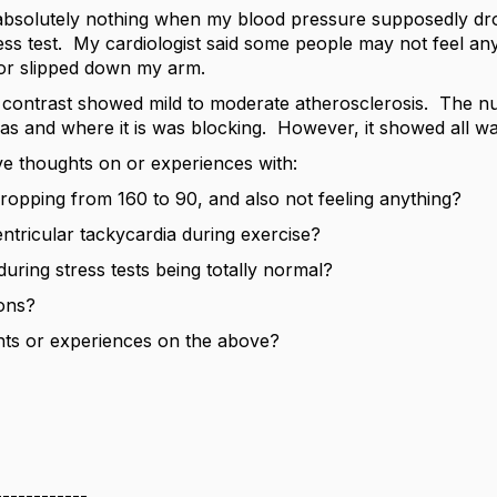
elt absolutely nothing when my blood pressure supposedly d
ess test. My cardiologist said some people may not feel anyth
or slipped down my arm.
 contrast showed mild to moderate atherosclerosis. The 
as and where it is was blocking. However, it showed all w
 thoughts on or experiences with:
ropping from 160 to 90, and also not feeling anything?
ntricular tackycardia during exercise?
uring stress tests being totally normal?
ions?
ts or experiences on the above?
------------