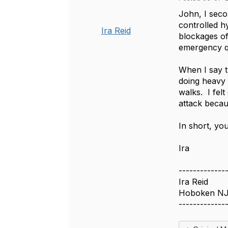
John, I seco
controlled h
Ira Reid
blockages of
emergency q
When I say t
doing heavy 
walks. I fel
attack becau
In short, yo
Ira
-------------
Ira Reid
Hoboken N
-------------