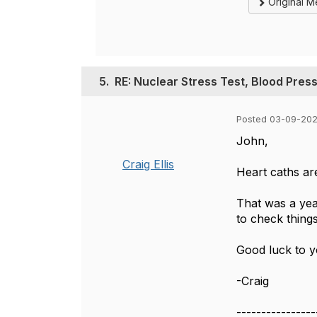
Original 
5.
RE: Nuclear Stress Test, Blood Pres
Posted 03-09-202
John,
Craig Ellis
Heart caths ar
That was a yea
to check thing
Good luck to yo
-Craig
----------------