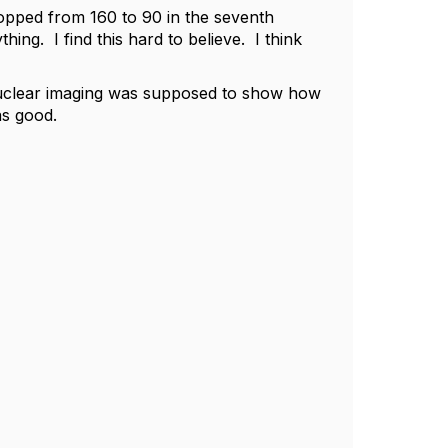
ropped from 160 to 90 in the seventh
ing. I find this hard to believe. I think
nuclear imaging was supposed to show how
as good.