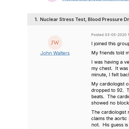
1.
Nuclear Stress Test, Blood Pressure Dr
Posted 03-05-2020 
I joined this gr
My friends told m
John Walters
I was having a ve
my chest. It was 
minute, I felt ba
My cardiologist 
dropped to 92. T
beats. The cardio
showed no blocka
The cardiologist
claims the aortic
not. His guess is