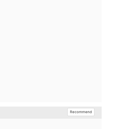
Recommend