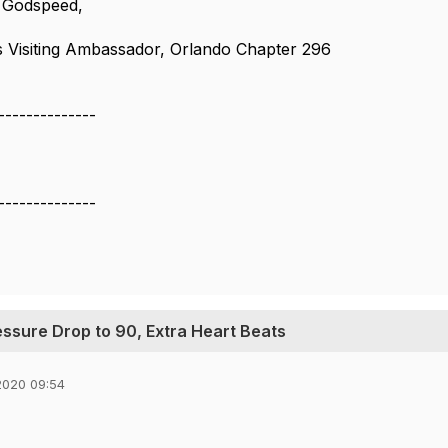
 Godspeed,
 Visiting Ambassador, Orlando Chapter 296
--------------
--------------
essure Drop to 90, Extra Heart Beats
2020 09:54