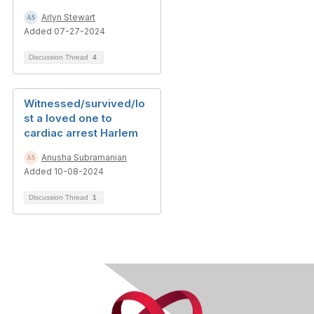
Arlyn Stewart
Added 07-27-2024
Discussion Thread
4
Witnessed/survived/lo
st a loved one to
cardiac arrest Harlem
Anusha Subramanian
Added 10-08-2024
Discussion Thread
1