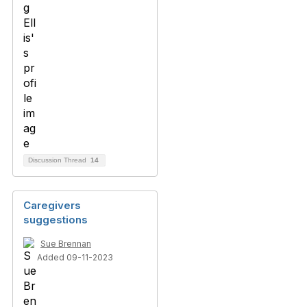
Discussion Thread
14
Caregivers
suggestions
Sue Brennan
Added 09-11-2023