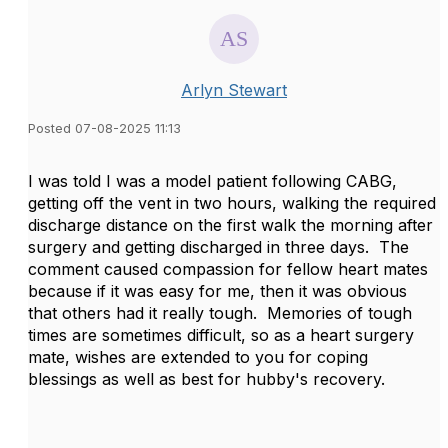
Arlyn Stewart
Posted 07-08-2025 11:13
I was told I was a model patient following CABG,
getting off the vent in two hours, walking the required
discharge distance on the first walk the morning after
surgery and getting discharged in three days. The
comment caused compassion for fellow heart mates
because if it was easy for me, then it was obvious
that others had it really tough. Memories of tough
times are sometimes difficult, so as a heart surgery
mate, wishes are extended to you for coping
blessings as well as best for hubby's recovery.