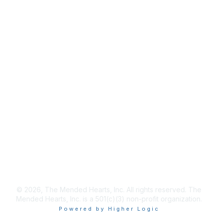
info@mendedhearts.org
Membership
Join
Benefits
Learn More
Privacy & Terms
About Us
Terms of Use
© 2026, The Mended Hearts, Inc. All rights reserved. The
Mended Hearts, Inc. is a 501(c)(3) non-profit organization.
Powered by Higher Logic