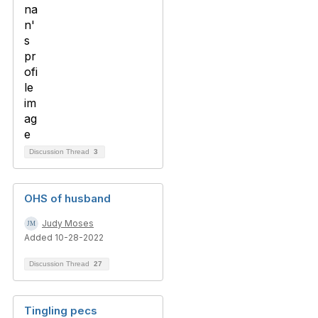
Discussion Thread
3
OHS of husband
Judy Moses
Added 10-28-2022
Discussion Thread
27
Tingling pecs