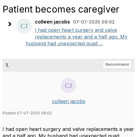
Patient becomes caregiver
colleen jacobs
07-07-2025 09:02
I had open heart surgery and valve
replacements a year and a half ago. My
husband had unexpected quad ...
1.
Recommend
colleen jacobs
Posted 07-07-2025 09:02
I had open heart surgery and valve replacements a year
and a half ago. My husband had unexpected quad