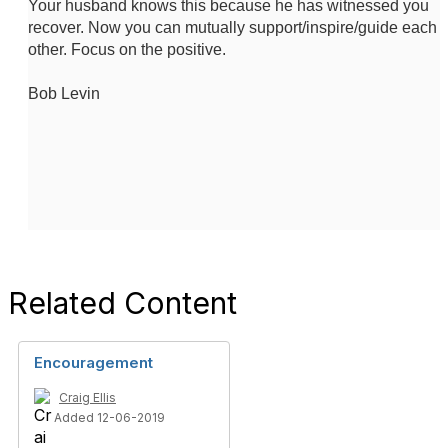
Your husband knows this because he has witnessed you
recover. Now you can mutually support/inspire/guide each
other. Focus on the positive.
Bob Levin
Related Content
Encouragement
Craig Ellis
Added 12-06-2019