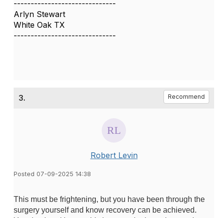
------------------------------
Arlyn Stewart
White Oak TX
------------------------------
3.
Recommend
Robert Levin
Posted 07-09-2025 14:38
This must be frightening, but you have been through the
surgery yourself and know recovery can be achieved.