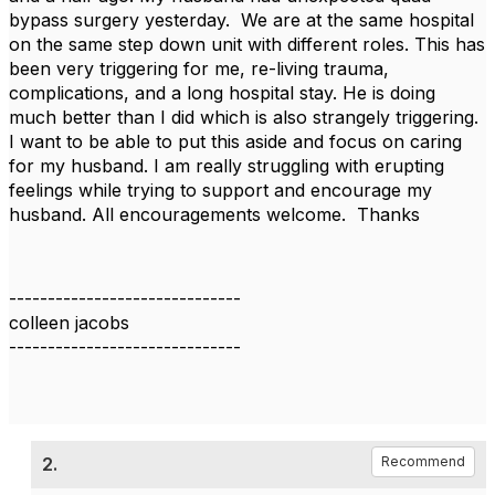
bypass surgery yesterday. We are at the same hospital
on the same step down unit with different roles. This has
been very triggering for me, re-living trauma,
complications, and a long hospital stay. He is doing
much better than I did which is also strangely triggering.
I want to be able to put this aside and focus on caring
for my husband. I am really struggling with erupting
feelings while trying to support and encourage my
husband. All encouragements welcome. Thanks
------------------------------
colleen jacobs
------------------------------
2.
Recommend