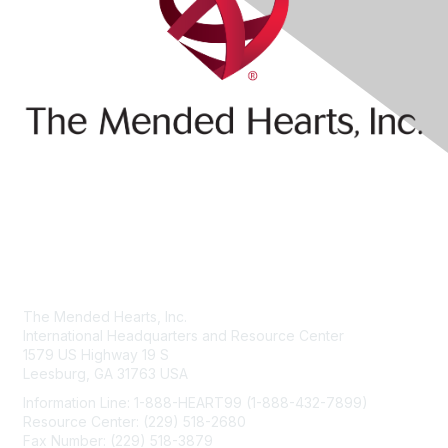
Contact Us
The Mended Hearts, Inc.
International Headquarters and Resource Center
1579 US Highway 19 S
Leesburg, GA 31763 USA
Information Line: 1-888-HEART99 (1-888-432-7899)
Resource Center: (229) 518-2680
Fax Number: (229) 518-3879