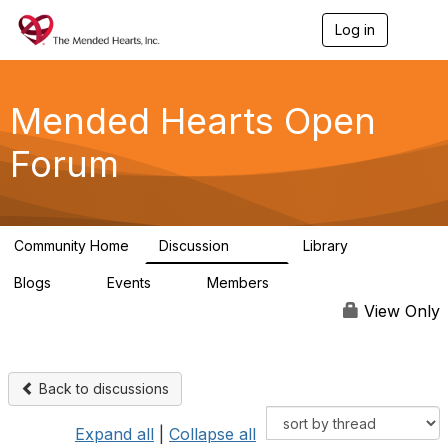
Log in
T
o
g
g
l
Mended Hearts Open
e
n
Forum
a
v
i
g
a
Community Home
Discussion
Library
t
5.4K
104
i
Blogs
Events
Members
o
0
0
5.7K
n
View Only
Back to discussions
Expand all
|
Collapse all