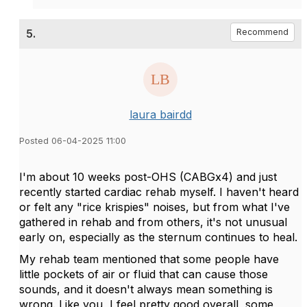
5.
Recommend
laura bairdd
Posted 06-04-2025 11:00
I'm about 10 weeks post-OHS (CABGx4) and just
recently started cardiac rehab myself. I haven't heard
or felt any "rice krispies" noises, but from what I've
gathered in rehab and from others, it's not unusual
early on, especially as the sternum continues to heal.
My rehab team mentioned that some people have
little pockets of air or fluid that can cause those
sounds, and it doesn't always mean something is
wrong. Like you, I feel pretty good overall, some