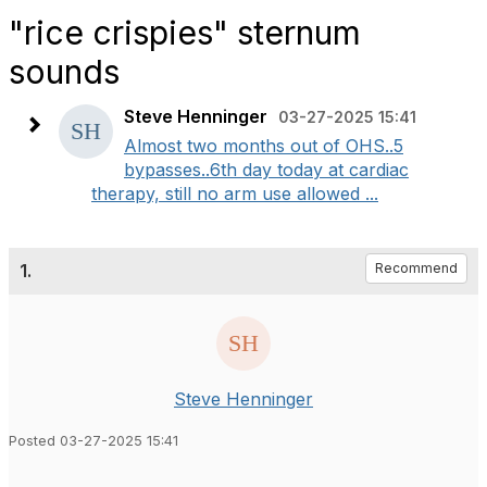
"rice crispies" sternum
sounds
Steve Henninger
03-27-2025 15:41
Almost two months out of OHS..5
bypasses..6th day today at cardiac
therapy, still no arm use allowed ...
1.
Recommend
Steve Henninger
Posted 03-27-2025 15:41