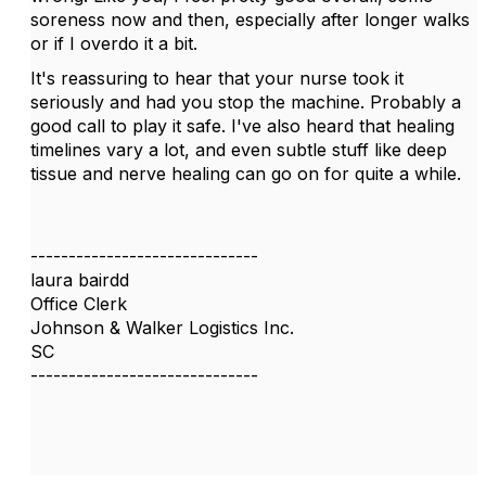
soreness now and then, especially after longer walks
or if I overdo it a bit.
It's reassuring to hear that your nurse took it
seriously and had you stop the machine. Probably a
good call to play it safe. I've also heard that healing
timelines vary a lot, and even subtle stuff like deep
tissue and nerve healing can go on for quite a while.
------------------------------
laura bairdd
Office Clerk
Johnson & Walker Logistics Inc.
SC
------------------------------