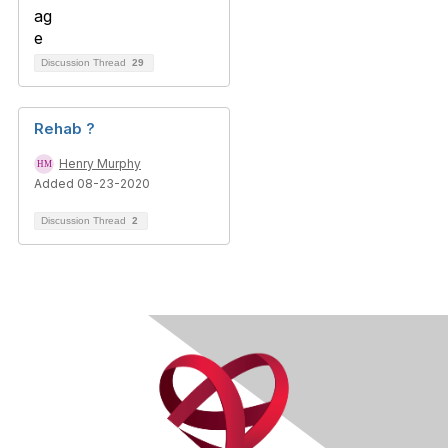
Discussion Thread
29
Rehab ?
Henry Murphy
Added 08-23-2020
Discussion Thread
2