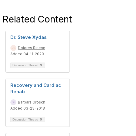
Related Content
Dr. Steve Xydas
Dolores Rincon
Added 04-11-2020
Discussion Thread
3
Recovery and Cardiac
Rehab
Barbara Grosch
Added 03-23-2018
Discussion Thread
5