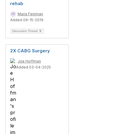
rehab
Maria Feinman
Added 09-15-2019
Discussion Thread
9
2X CABG Surgery
Joe Hoffman
Added 03-04-2025