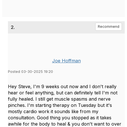
2.
Recommend
Joe Hoffman
Posted 03-30-2025 19:20
Hey Steve, I'm 9 weeks out now and I don't really
hear or feel anything, but can definitely tell I'm not
fully healed. I still get muscle spasms and nerve
pinches. I'm starting therapy on Tuesday but it's
mostly cardio work it sounds like from my
consultation. Good thing you stopped as it takes
awhile for the body to heal & you don't want to over