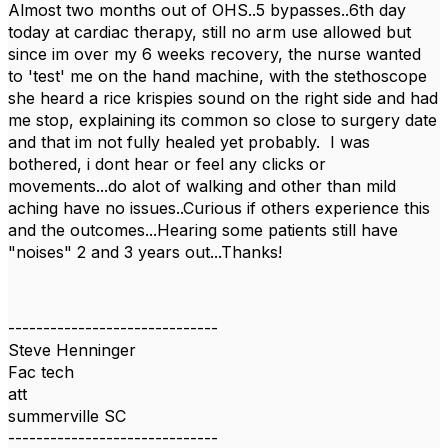
Almost two months out of OHS..5 bypasses..6th day
today at cardiac therapy, still no arm use allowed but
since im over my 6 weeks recovery, the nurse wanted
to 'test' me on the hand machine, with the stethoscope
she heard a rice krispies sound on the right side and had
me stop, explaining its common so close to surgery date
and that im not fully healed yet probably. I was
bothered, i dont hear or feel any clicks or
movements...do alot of walking and other than mild
aching have no issues..Curious if others experience this
and the outcomes...Hearing some patients still have
"noises" 2 and 3 years out...Thanks!
------------------------------
Steve Henninger
Fac tech
att
summerville SC
------------------------------