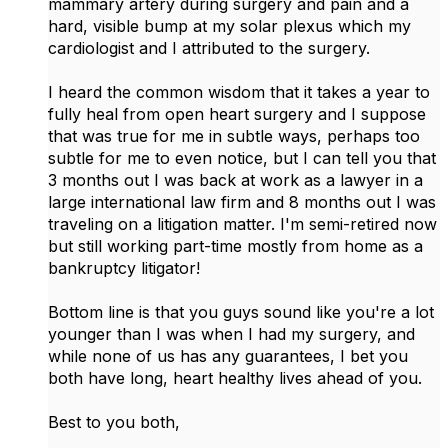
mammary artery during surgery and pain and a
hard, visible bump at my solar plexus which my
cardiologist and I attributed to the surgery.
I heard the common wisdom that it takes a year to
fully heal from open heart surgery and I suppose
that was true for me in subtle ways, perhaps too
subtle for me to even notice, but I can tell you that
3 months out I was back at work as a lawyer in a
large international law firm and 8 months out I was
traveling on a litigation matter. I'm semi-retired now
but still working part-time mostly from home as a
bankruptcy litigator!
Bottom line is that you guys sound like you're a lot
younger than I was when I had my surgery, and
while none of us has any guarantees, I bet you
both have long, heart healthy lives ahead of you.
Best to you both,