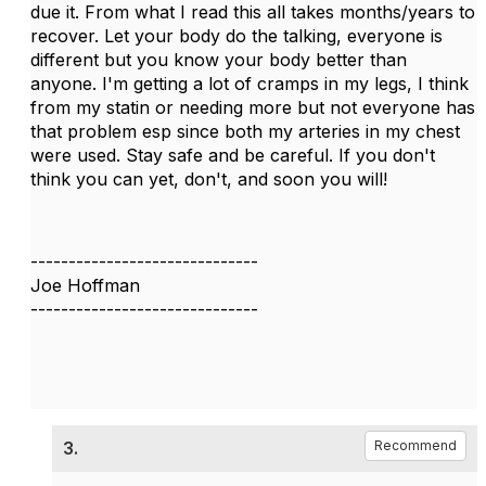
due it. From what I read this all takes months/years to
recover. Let your body do the talking, everyone is
different but you know your body better than
anyone. I'm getting a lot of cramps in my legs, I think
from my statin or needing more but not everyone has
that problem esp since both my arteries in my chest
were used. Stay safe and be careful. If you don't
think you can yet, don't, and soon you will!
------------------------------
Joe Hoffman
------------------------------
3.
Recommend