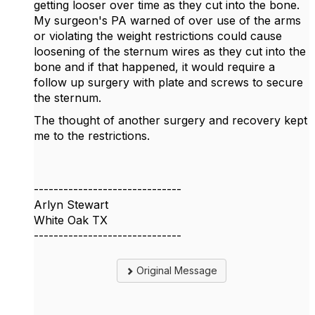
getting looser over time as they cut into the bone.
My surgeon's PA warned of over use of the arms
or violating the weight restrictions could cause
loosening of the sternum wires as they cut into the
bone and if that happened, it would require a
follow up surgery with plate and screws to secure
the sternum.
The thought of another surgery and recovery kept
me to the restrictions.
------------------------------
Arlyn Stewart
White Oak TX
------------------------------
Original Message