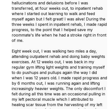
hallucinations and delusions before I was
transferred, at four weeks out, to inpatient rehab
where I started out learning to walk and feed
myself again but I felt great! I was alive! During the
three weeks I spent in inpatient rehab, I made rapid
progress, to the point that I helped save my
roommate's life when he had a stroke right in front
of me.
Eight week out, I was walking two miles a day,
attending outpatient rehab and doing baby weights
exercises. At 12 weeks out, I was back in my
regular gym lifting light weights and training myself
to do pushups and pullups again the way I did
when I was 12 years old. I made rapid progress and
by 6 months out, I was running again and lifting
increasingly heavier weights. The only discomfort I
felt during all this time was an occasional pulling in
my left pectoral muscle which I attributed to
healing scar tissue from the harvesting of my left