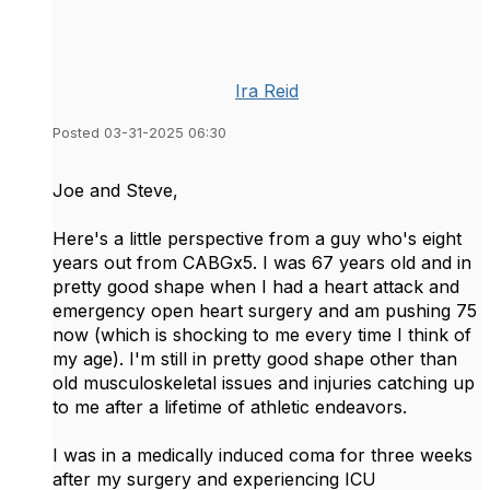
Ira Reid
Posted 03-31-2025 06:30
Joe and Steve,
Here's a little perspective from a guy who's eight
years out from CABGx5. I was 67 years old and in
pretty good shape when I had a heart attack and
emergency open heart surgery and am pushing 75
now (which is shocking to me every time I think of
my age). I'm still in pretty good shape other than
old musculoskeletal issues and injuries catching up
to me after a lifetime of athletic endeavors.
I was in a medically induced coma for three weeks
after my surgery and experiencing ICU