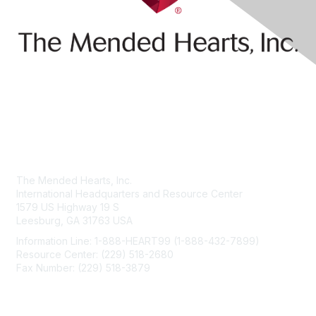
Contact Us
The Mended Hearts, Inc.
International Headquarters and Resource Center
1579 US Highway 19 S
Leesburg, GA 31763 USA
Information Line: 1-888-HEART99 (1-888-432-7899)
Resource Center: (229) 518-2680
Fax Number: (229) 518-3879
info@mendedhearts.org