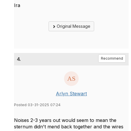
Ira
Original Message
4.
Recommend
Arlyn Stewart
Posted 03-31-2025 07:24
Noises 2-3 years out would seem to mean the
sternum didn't mend back together and the wires