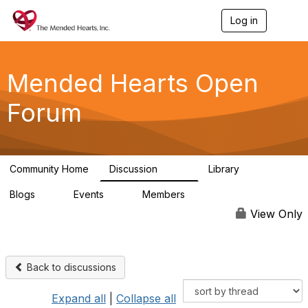
Log in
T
o
g
g
l
Mended Hearts Open
e
n
Forum
a
v
i
g
a
Community Home
Discussion
Library
t
5.4K
104
i
Blogs
Events
Members
o
0
0
5.7K
n
View Only
Back to discussions
Expand all
|
Collapse all