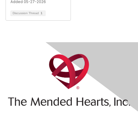
Added 05-27-2026
Discussion Thread
1