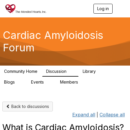
Log in
T
o
g
g
l
Cardiac Amyloidosis
e
n
Forum
a
v
i
g
a
Community Home
Discussion
Library
t
7
2
i
Blogs
Events
Members
o
0
0
7
n
Back to discussions
Expand all
|
Collapse all
What is Cardiac Amyloidosis?