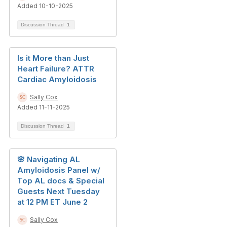
Added 10-10-2025
Discussion Thread
1
Is it More than Just
Heart Failure? ATTR
Cardiac Amyloidosis
Sally Cox
Added 11-11-2025
Discussion Thread
1
🌸 Navigating AL
Amyloidosis Panel w/
Top AL docs & Special
Guests Next Tuesday
at 12 PM ET June 2
Sally Cox