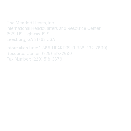
Contact Us
The Mended Hearts, Inc.
International Headquarters and Resource Center
1579 US Highway 19 S
Leesburg, GA 31763 USA
Information Line: 1-888-HEART99 (1-888-432-7899)
Resource Center: (229) 518-2680
Fax Number: (229) 518-3879
info@mendedhearts.org
Membership
Join
Benefits
Learn More