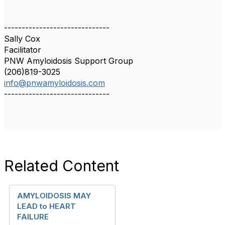
------------------------------
Sally Cox
Facilitator
PNW Amyloidosis Support Group
(206)819-3025
info@pnwamyloidosis.com
------------------------------
Related Content
AMYLOIDOSIS MAY
LEAD to HEART
FAILURE