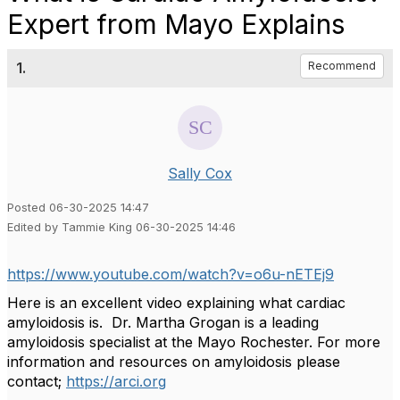
Expert from Mayo Explains
1.
Recommend
Sally Cox
Posted 06-30-2025 14:47
Edited by Tammie King 06-30-2025 14:46
https://www.youtube.com/watch?v=o6u-nETEj9
Here is an excellent video explaining what cardiac
amyloidosis is. Dr. Martha Grogan is a leading
amyloidosis specialist at the Mayo Rochester. For more
information and resources on amyloidosis please
contact;
https://arci.org