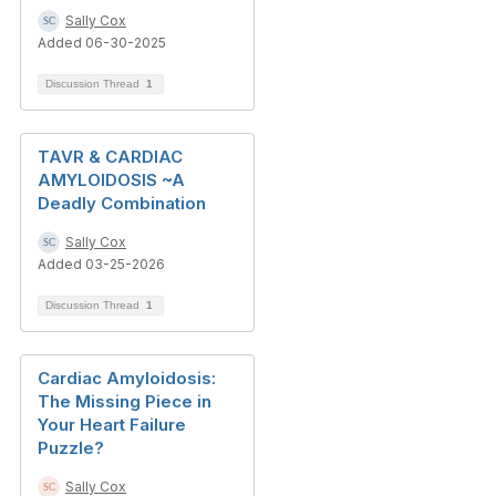
Sally Cox
Added 06-30-2025
Discussion Thread
1
TAVR & CARDIAC
AMYLOIDOSIS ~A
Deadly Combination
Sally Cox
Added 03-25-2026
Discussion Thread
1
Cardiac Amyloidosis:
The Missing Piece in
Your Heart Failure
Puzzle?
Sally Cox