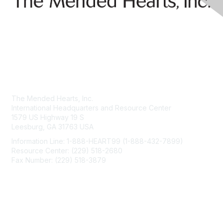
Contact Us
The Mended Hearts, Inc.
International Headquarters and Resource Center
1579 US Highway 19 S
Leesburg, GA 31763 USA
Information Line: 1-888-HEART99 (1-888-432-7899)
Resource Center: (229) 518-2680
Fax Number: (229) 518-3879
info@mendedhearts.org
Membership