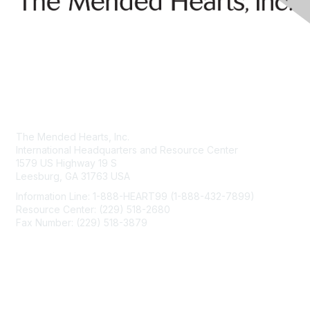
Contact Us
The Mended Hearts, Inc.
International Headquarters and Resource Center
1579 US Highway 19 S
Leesburg, GA 31763 USA
Information Line: 1-888-HEART99 (1-888-432-7899)
Resource Center: (229) 518-2680
Fax Number: (229) 518-3879
info@mendedhearts.org
Membership