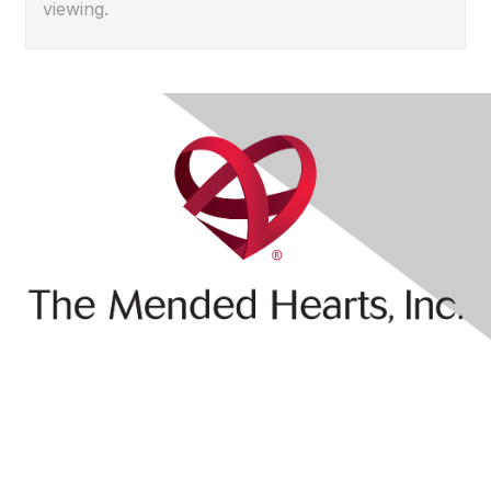
viewing.
Contact Us