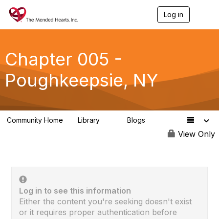
Log in
T
o
g
g
l
Chapter 005 -
e
n
Poughkeepsie, NY
a
v
i
g
a
Community Home
Library
Blogs
t
0
0
i
View Only
o
n
Log in to see this information
Either the content you're seeking doesn't exist
or it requires proper authentication before