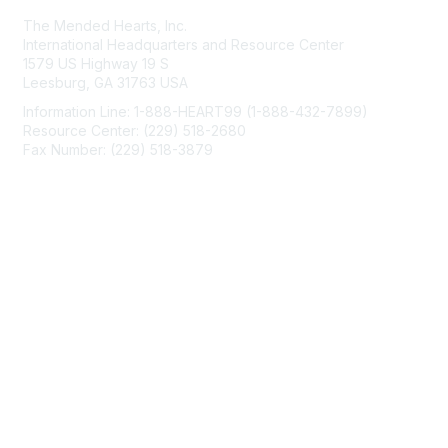
The Mended Hearts, Inc.
International Headquarters and Resource Center
1579 US Highway 19 S
Leesburg, GA 31763 USA
Information Line: 1-888-HEART99 (1-888-432-7899)
Resource Center: (229) 518-2680
Fax Number: (229) 518-3879
info@mendedhearts.org
Membership
Join
Benefits
Learn More
Privacy & Terms