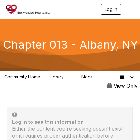
Log in
T
o
g
g
l
e
Chapter 013 - Albany, NY
n
a
v
i
g
a
Community Home
Library
Blogs
t
0
0
i
View Only
o
n
Log in to see this information
Either the content you're seeking doesn't exist
or it requires proper authentication before