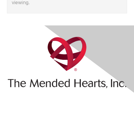
viewing.
Contact Us