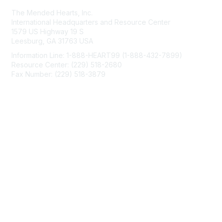
The Mended Hearts, Inc.
International Headquarters and Resource Center
1579 US Highway 19 S
Leesburg, GA 31763 USA
Information Line: 1-888-HEART99 (1-888-432-7899)
Resource Center: (229) 518-2680
Fax Number: (229) 518-3879
info@mendedhearts.org
Membership
Join
Benefits
Learn More
Privacy & Terms