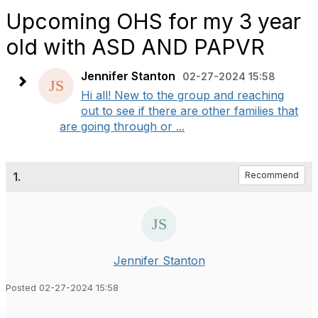
Upcoming OHS for my 3 year
old with ASD AND PAPVR
Jennifer Stanton
02-27-2024 15:58
Hi all! New to the group and reaching
out to see if there are other families that
are going through or ...
1.
Recommend
Jennifer Stanton
Posted 02-27-2024 15:58