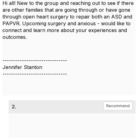
Hi all! New to the group and reaching out to see if there
are other families that are going through or have gone
through open heart surgery to repair both an ASD and
PAPVR. Upcoming surgery and anxious - would like to
connect and learn more about your experiences and
outcomes.
------------------------------
Jennifer Stanton
------------------------------
2.
Recommend