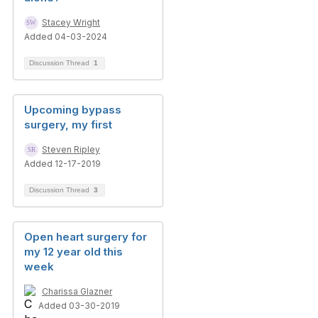
Stacey Wright
Added 04-03-2024
Discussion Thread
1
Upcoming bypass
surgery, my first
Steven Ripley
Added 12-17-2019
Discussion Thread
3
Open heart surgery for
my 12 year old this
week
Charissa Glazner
Added 03-30-2019