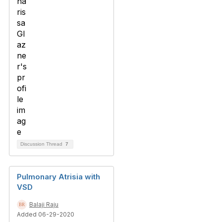
Discussion Thread
7
Pulmonary Atrisia with
VSD
Balaji Raju
Added 06-29-2020