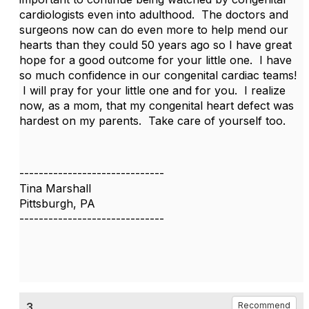
cardiologists even into adulthood. The doctors and
surgeons now can do even more to help mend our
hearts than they could 50 years ago so I have great
hope for a good outcome for your little one. I have
so much confidence in our congenital cardiac teams!
I will pray for your little one and for you. I realize
now, as a mom, that my congenital heart defect was
hardest on my parents. Take care of yourself too.
------------------------------
Tina Marshall
Pittsburgh, PA
------------------------------
3.
Recommend