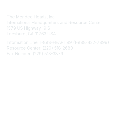
Contact Us
The Mended Hearts, Inc.
International Headquarters and Resource Center
1579 US Highway 19 S
Leesburg, GA 31763 USA
Information Line: 1-888-HEART99 (1-888-432-7899)
Resource Center: (229) 518-2680
Fax Number: (229) 518-3879
info@mendedhearts.org
Membership
Join
Benefits
Learn More