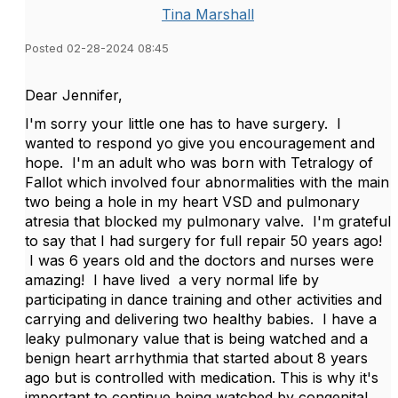
Tina Marshall
Posted 02-28-2024 08:45
Dear Jennifer,
I'm sorry your little one has to have surgery. I
wanted to respond yo give you encouragement and
hope. I'm an adult who was born with Tetralogy of
Fallot which involved four abnormalities with the main
two being a hole in my heart VSD and pulmonary
atresia that blocked my pulmonary valve. I'm grateful
to say that I had surgery for full repair 50 years ago!
I was 6 years old and the doctors and nurses were
amazing! I have lived a very normal life by
participating in dance training and other activities and
carrying and delivering two healthy babies. I have a
leaky pulmonary value that is being watched and a
benign heart arrhythmia that started about 8 years
ago but is controlled with medication. This is why it's
important to continue being watched by congenital