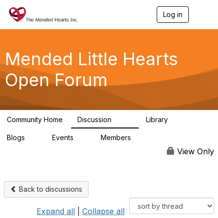
Log in
T
o
g
g
l
Mended Little Hearts
e
n
Open Forum
a
v
i
g
a
Community Home
Discussion
Library
t
503
21
i
Blogs
Events
Members
o
0
0
6.1K
n
View Only
Back to discussions
Expand all
|
Collapse all