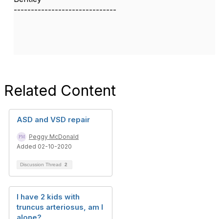
------------------------------
Related Content
ASD and VSD repair
Peggy McDonald
Added 02-10-2020
Discussion Thread
2
I have 2 kids with
truncus arteriosus, am I
alone?