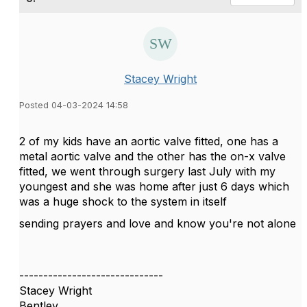
Stacey Wright
Posted 04-03-2024 14:58
2 of my kids have an aortic valve fitted, one has a
metal aortic valve and the other has the on-x valve
fitted, we went through surgery last July with my
youngest and she was home after just 6 days which
was a huge shock to the system in itself
sending prayers and love and know you're not alone
------------------------------
Stacey Wright
Bentley