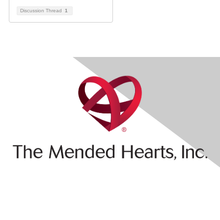
Discussion Thread
1