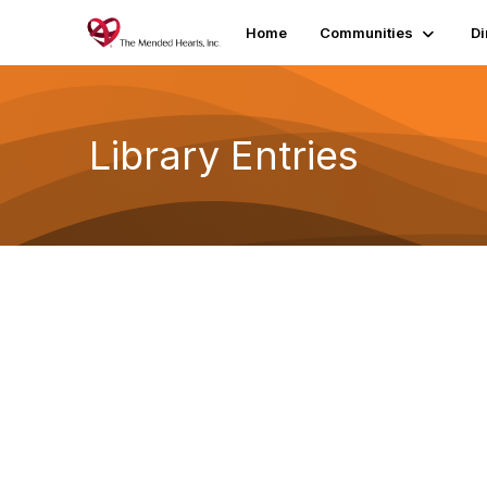
Home
Communities
Di
Library Entries