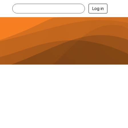
Log in