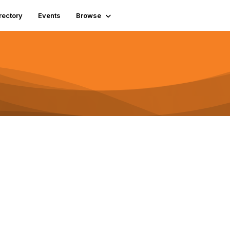
rectory
Events
Browse