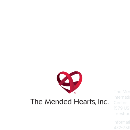
Con
The Men
Internat
Center
1579 US
Leesbur
Informat
432-78