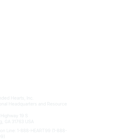
tact Us
Membership
ded Hearts, Inc.
Join
ional Headquarters and Resource
Benefits
Learn More
 Highway 19 S
g, GA 31763 USA
ion Line: 1-888-HEART99 (1-888-
99)