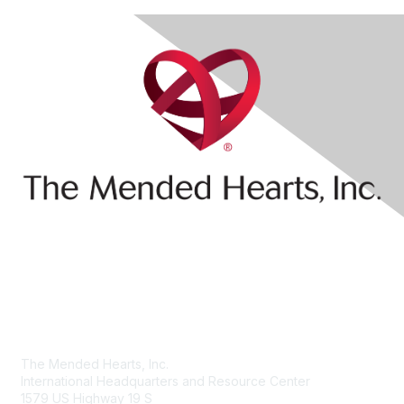
Contact Us
The Mended Hearts, Inc.
International Headquarters and Resource Center
1579 US Highway 19 S