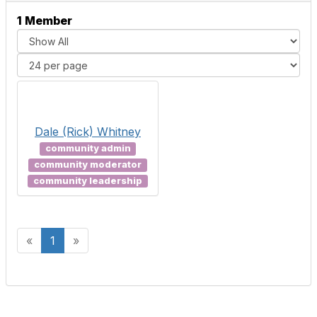
1 Member
Dale (Rick) Whitney
community admin
community moderator
community leadership
«
1
»