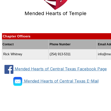
Mended Hearts of Temple
Chapter Officers
Contact
Phone Number
Email Ad
Rick Whitney
(254) 913-5311
info@men
Mended Hearts of Central Texas Facebook Page
Mended Hearts of Central Texas E-Mail