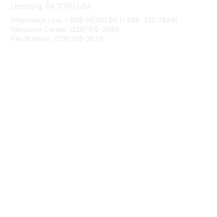
Leesburg, GA 31763 USA
Information Line: 1-888-HEART99 (1-888-432-7899)
Resource Center: (229) 518-2680
Fax Number: (229) 518-3879
info@mendedhearts.org
Membership
Join
Benefits
Learn More
Privacy & Terms
About Us
Terms of Use