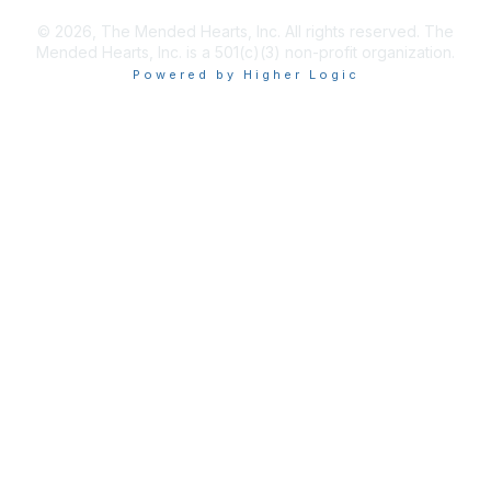
© 2026, The Mended Hearts, Inc. All rights reserved. The
Mended Hearts, Inc. is a 501(c)(3) non-profit organization.
Powered by Higher Logic