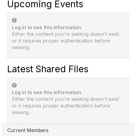
Upcoming Events
Log in to see this information
Either the content you're seeking doesn't exist
or it requires proper authentication before
viewing.
Latest Shared Files
Log in to see this information
Either the content you're seeking doesn't exist
or it requires proper authentication before
viewing.
Current Members