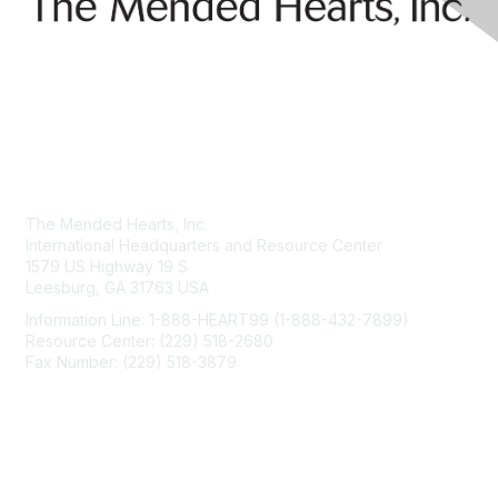
Contact Us
The Mended Hearts, Inc.
International Headquarters and Resource Center
1579 US Highway 19 S
Leesburg, GA 31763 USA
Information Line: 1-888-HEART99 (1-888-432-7899)
Resource Center: (229) 518-2680
Fax Number: (229) 518-3879
info@mendedhearts.org