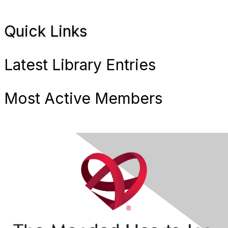
Quick Links
Latest Library Entries
Most Active Members