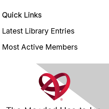
Quick Links
Latest Library Entries
Most Active Members