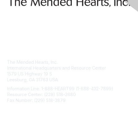
Contact Us
The Mended Hearts, Inc.
International Headquarters and Resource Center
1579 US Highway 19 S
Leesburg, GA 31763 USA
Information Line: 1-888-HEART99 (1-888-432-7899)
Resource Center: (229) 518-2680
Fax Number: (229) 518-3879
info@mendedhearts.org