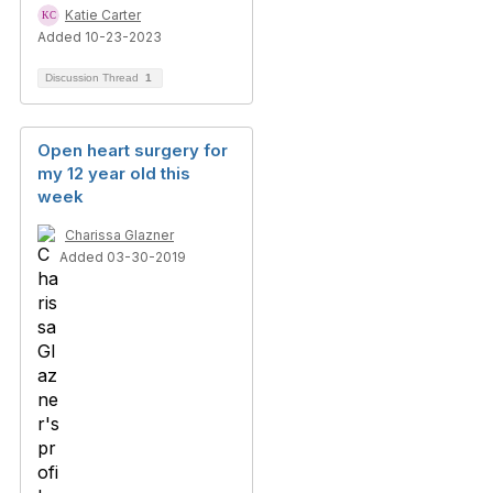
Katie Carter
Added 10-23-2023
Discussion Thread
1
Open heart surgery for
my 12 year old this
week
Charissa Glazner
Added 03-30-2019