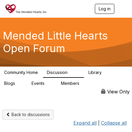
Log in
T
o
g
g
l
Mended Little Hearts
e
n
Open Forum
a
v
i
g
a
Community Home
Discussion
Library
t
503
21
i
Blogs
Events
Members
o
0
0
6.1K
n
View Only
Back to discussions
Expand all
|
Collapse all