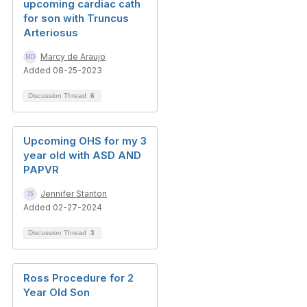
upcoming cardiac cath
for son with Truncus
Arteriosus
Marcy de Araujo
Added 08-25-2023
Discussion Thread
6
Upcoming OHS for my 3
year old with ASD AND
PAPVR
Jennifer Stanton
Added 02-27-2024
Discussion Thread
3
Ross Procedure for 2
Year Old Son