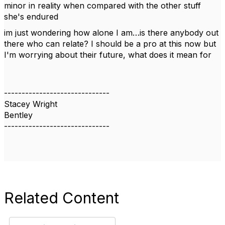
minor in reality when compared with the other stuff
she's endured
im just wondering how alone I am…is there anybody out
there who can relate? I should be a pro at this now but
I'm worrying about their future, what does it mean for
------------------------------
Stacey Wright
Bentley
------------------------------
Related Content