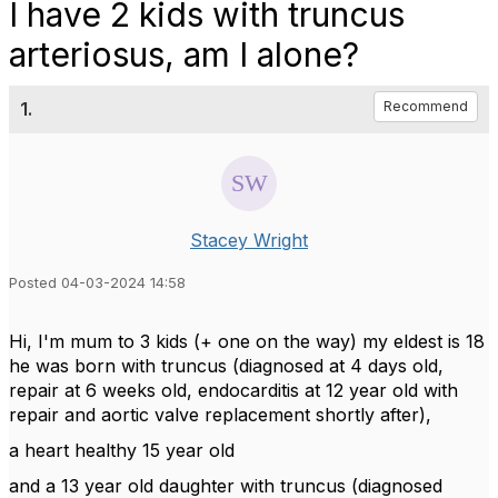
I have 2 kids with truncus
arteriosus, am I alone?
1.
Recommend
Stacey Wright
Posted 04-03-2024 14:58
Hi, I'm mum to 3 kids (+ one on the way) my eldest is 18
he was born with truncus (diagnosed at 4 days old,
repair at 6 weeks old, endocarditis at 12 year old with
repair and aortic valve replacement shortly after),
a heart healthy 15 year old
and a 13 year old daughter with truncus (diagnosed