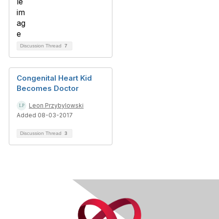
Discussion Thread
7
Congenital Heart Kid
Becomes Doctor
Leon Przybylowski
Added 08-03-2017
Discussion Thread
3