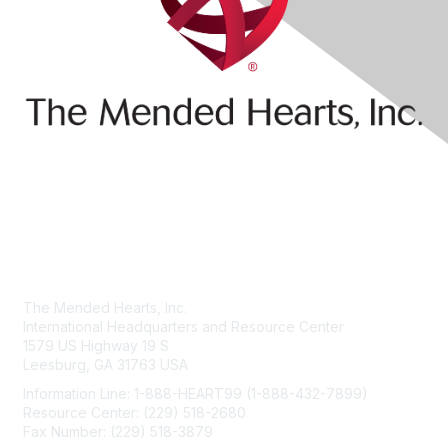
Contact Us
The Mended Hearts, Inc.
International Headquarters and Resource Center
1579 US Highway 19 S
Leesburg, GA 31763 USA
Information Line: 1-888-HEART99 (1-888-432-7899)
Resource Center: (229) 518-2680
Fax Number: (229) 518-3879