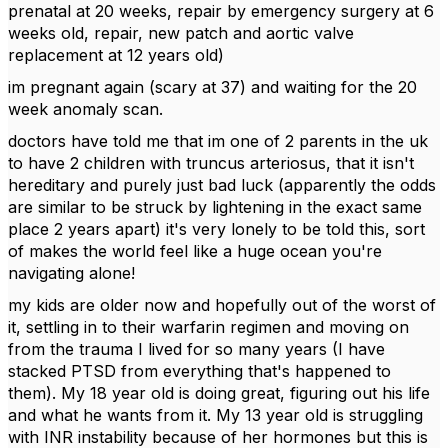
prenatal at 20 weeks, repair by emergency surgery at 6
weeks old, repair, new patch and aortic valve
replacement at 12 years old)
im pregnant again (scary at 37) and waiting for the 20
week anomaly scan.
doctors have told me that im one of 2 parents in the uk
to have 2 children with truncus arteriosus, that it isn't
hereditary and purely just bad luck (apparently the odds
are similar to be struck by lightening in the exact same
place 2 years apart) it's very lonely to be told this, sort
of makes the world feel like a huge ocean you're
navigating alone!
my kids are older now and hopefully out of the worst of
it, settling in to their warfarin regimen and moving on
from the trauma I lived for so many years (I have
stacked PTSD from everything that's happened to
them). My 18 year old is doing great, figuring out his life
and what he wants from it. My 13 year old is struggling
with INR instability because of her hormones but this is