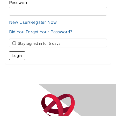
Password
New User/Register Now
Did You Forget Your Password?
Stay signed in for 5 days