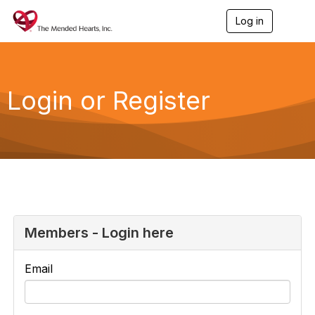
Log in
T
o
g
g
l
e
Login or Register
n
a
v
i
g
a
t
i
o
n
Members - Login here
Email