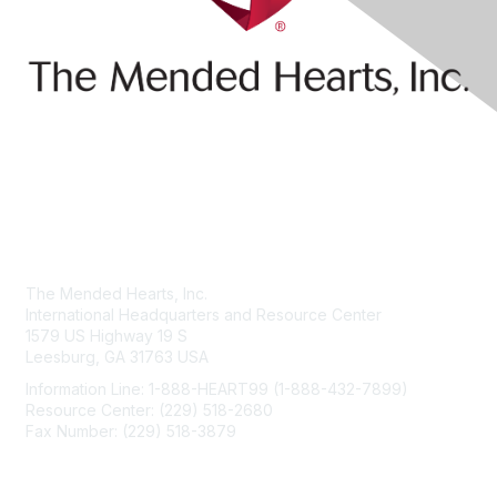
Contact Us
The Mended Hearts, Inc.
International Headquarters and Resource Center
1579 US Highway 19 S
Leesburg, GA 31763 USA
Information Line: 1-888-HEART99 (1-888-432-7899)
Resource Center: (229) 518-2680
Fax Number: (229) 518-3879
info@mendedhearts.org